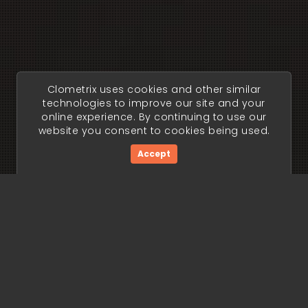
Clometrix uses cookies and other similar
technologies to improve our site and your
online experience. By continuing to use our
website you consent to cookies being used.
Accept