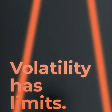
Volatility
has
limits.