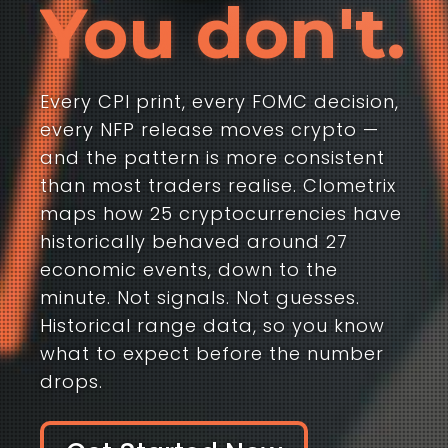
You don't.
Every CPI print, every FOMC decision,
every NFP release moves crypto —
and the pattern is more consistent
than most traders realise. Clometrix
maps how 25 cryptocurrencies have
historically behaved around 27
economic events, down to the
minute. Not signals. Not guesses.
Historical range data, so you know
what to expect before the number
drops.