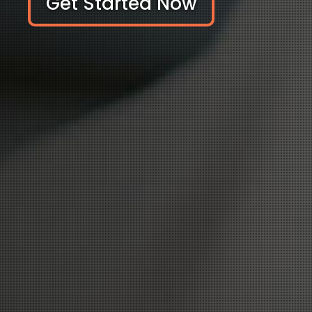
Get Started Now