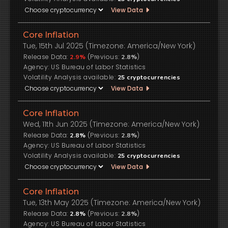
View Data
Core Inflation
Tue, 15th Jul 2025 (Timezone: America/New York)
Release Data:
(Previous:
)
2.9%
2.8%
US Bureau of Labor Statistics
Volatility Analysis available:
25
cryptocurrencies
View Data
Core Inflation
Wed, 11th Jun 2025 (Timezone: America/New York)
Release Data:
(Previous:
)
2.8%
2.8%
US Bureau of Labor Statistics
Volatility Analysis available:
25
cryptocurrencies
View Data
Core Inflation
Tue, 13th May 2025 (Timezone: America/New York)
Release Data:
(Previous:
)
2.8%
2.8%
US Bureau of Labor Statistics