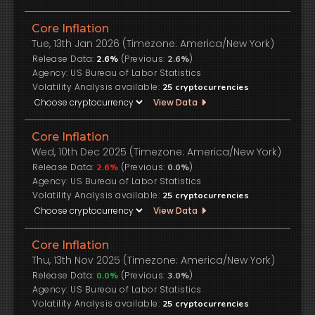
Core Inflation
Tue, 13th Jan 2026 (Timezone: America/New York)
Release Data:
(Previous:
)
2.6%
2.6%
US Bureau of Labor Statistics
Volatility Analysis available:
25
cryptocurrencies
View Data
Core Inflation
Wed, 10th Dec 2025 (Timezone: America/New York)
Release Data:
(Previous:
)
2.6%
0.0%
US Bureau of Labor Statistics
Volatility Analysis available:
25
cryptocurrencies
View Data
Core Inflation
Thu, 13th Nov 2025 (Timezone: America/New York)
Release Data:
(Previous:
)
0.0%
3.0%
US Bureau of Labor Statistics
Volatility Analysis available:
25
cryptocurrencies