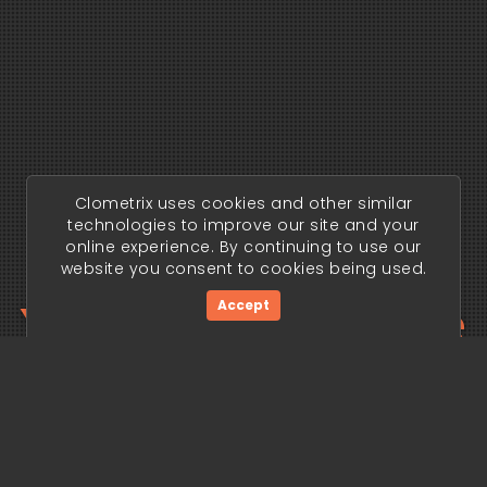
Clometrix uses cookies and other similar
technologies to improve our site and your
online experience. By continuing to use our
website you consent to cookies being used.
Your trading edge
Accept
begins today.
Get Started Now