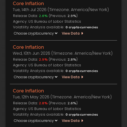
Core Inflation
Tue, 14th Jul 2026 (Timezone: America/New York)
Release Data:
(Previous:
)
2.6%
2.9%
US Bureau of Labor Statistics
Volatility Analysis available:
0
cryptocurrencies
View Data
Core Inflation
Wed, 10th Jun 2026 (Timezone: America/New York)
Release Data:
(Previous:
)
2.9%
2.8%
US Bureau of Labor Statistics
Volatility Analysis available:
0
cryptocurrencies
View Data
Core Inflation
Tue, 12th May 2026 (Timezone: America/New York)
Release Data:
(Previous:
)
2.8%
2.6%
US Bureau of Labor Statistics
Volatility Analysis available:
0
cryptocurrencies
View Data