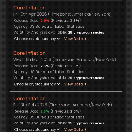
Core Inflation
Fri, 10th Apr 2026 (Timezone: America/New York)
Release Data:
(Previous:
)
2.6%
2.5%
US Bureau of Labor Statistics
Volatility Analysis available:
25
cryptocurrencies
View Data
Core Inflation
Wed, 11th Mar 2026 (Timezone: America/New York)
Release Data:
(Previous:
)
2.5%
2.5%
US Bureau of Labor Statistics
Volatility Analysis available:
25
cryptocurrencies
View Data
Core Inflation
Fri, 13th Feb 2026 (Timezone: America/New York)
Release Data:
(Previous:
)
2.5%
2.6%
US Bureau of Labor Statistics
Volatility Analysis available:
25
cryptocurrencies
View Data