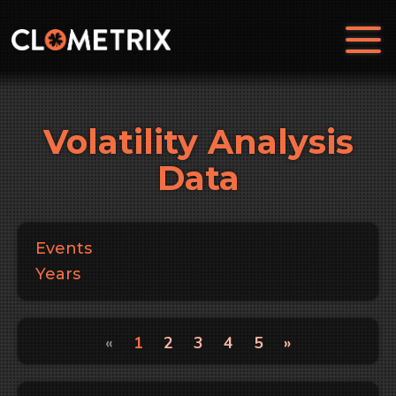
Volatility Analysis
Data
Events
Years
«
1
2
3
4
5
»