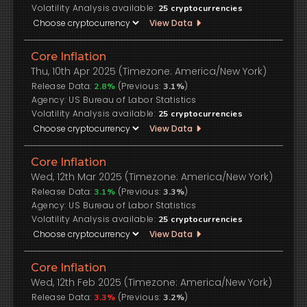
Volatility Analysis available:
25
cryptocurrencies
View Data
Core Inflation
Thu, 10th Apr 2025 (Timezone: America/New York)
Release Data:
(Previous:
)
2.8%
3.1%
US Bureau of Labor Statistics
Volatility Analysis available:
25
cryptocurrencies
View Data
Core Inflation
Wed, 12th Mar 2025 (Timezone: America/New York)
Release Data:
(Previous:
)
3.1%
3.3%
US Bureau of Labor Statistics
Volatility Analysis available:
25
cryptocurrencies
View Data
Core Inflation
Wed, 12th Feb 2025 (Timezone: America/New York)
Release Data:
(Previous:
)
3.3%
3.2%