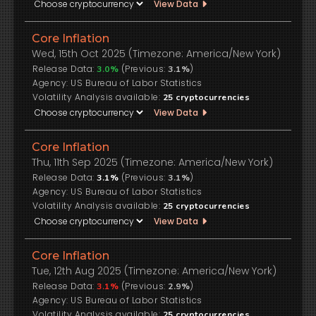
View Data
Core Inflation
Wed, 15th Oct 2025 (Timezone: America/New York)
Release Data:
(Previous:
)
3.0%
3.1%
US Bureau of Labor Statistics
Volatility Analysis available:
25
cryptocurrencies
View Data
Core Inflation
Thu, 11th Sep 2025 (Timezone: America/New York)
Release Data:
(Previous:
)
3.1%
3.1%
US Bureau of Labor Statistics
Volatility Analysis available:
25
cryptocurrencies
View Data
Core Inflation
Tue, 12th Aug 2025 (Timezone: America/New York)
Release Data:
(Previous:
)
3.1%
2.9%
US Bureau of Labor Statistics
Volatility Analysis available:
25
cryptocurrencies