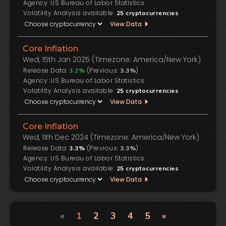
US Bureau of Labor Statistics
Volatility Analysis available:
25
cryptocurrencies
View Data
Core Inflation
Wed, 15th Jan 2025 (Timezone: America/New York)
Release Data:
(Previous:
)
3.2%
3.3%
US Bureau of Labor Statistics
Volatility Analysis available:
25
cryptocurrencies
View Data
Core Inflation
Wed, 11th Dec 2024 (Timezone: America/New York)
Release Data:
(Previous:
)
3.3%
3.3%
US Bureau of Labor Statistics
Volatility Analysis available:
25
cryptocurrencies
View Data
«
1
2
3
4
5
»