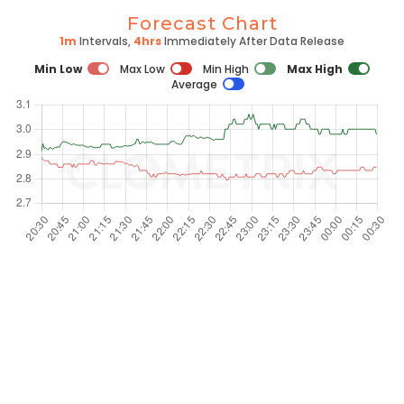
Forecast Chart
1m
Intervals,
4hrs
Immediately After Data Release
Min Low
Max Low
Min High
Max High
Average