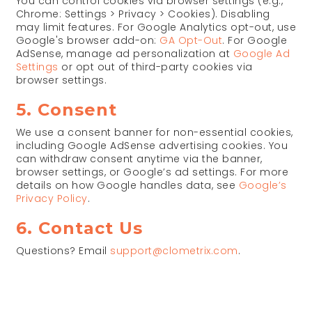
You can control cookies via browser settings (e.g.,
Chrome: Settings > Privacy > Cookies). Disabling
may limit features. For Google Analytics opt-out, use
Google's browser add-on:
GA Opt-Out
. For Google
AdSense, manage ad personalization at
Google Ad
Settings
or opt out of third-party cookies via
browser settings.
5. Consent
We use a consent banner for non-essential cookies,
including Google AdSense advertising cookies. You
can withdraw consent anytime via the banner,
browser settings, or Google’s ad settings. For more
details on how Google handles data, see
Google’s
Privacy Policy
.
6. Contact Us
Questions? Email
support@clometrix.com
.