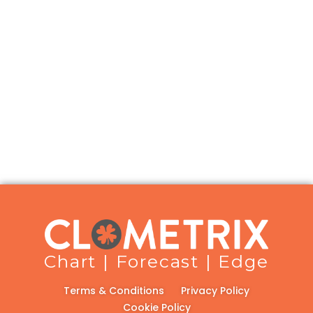
Chart | Forecast | Edge
Terms & Conditions
Privacy Policy
Cookie Policy