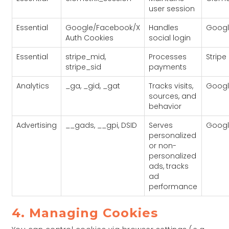
user session
Essential
Google/Facebook/X
Handles
Googl
Auth Cookies
social login
Essential
stripe_mid,
Processes
Stripe
stripe_sid
payments
Analytics
_ga, _gid, _gat
Tracks visits,
Googl
sources, and
behavior
Advertising
__gads, __gpi, DSID
Serves
Googl
personalized
or non-
personalized
ads, tracks
ad
performance
4. Managing Cookies