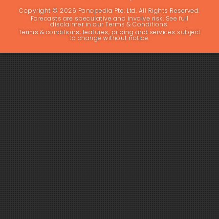
Copyright © 2026 Panopedia Pte. Ltd. All Rights Reserved.
Forecasts are speculative and involve risk. See full
disclaimer in our Terms & Conditions.
Terms & conditions, features, pricing and services subject
to change without notice.