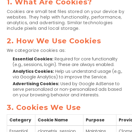
1. What Are Cookies?
Cookies are small text files stored on your device by
websites. They help with functionality, performance,
analytics, and advertising. Similar technologies
include pixels and local storage.
2. How We Use Cookies
We categorize cookies as:
Essential Cookies:
Required for core functionality
(e.g., sessions, login). These are always enabled.
Analytics Cookies:
Help us understand usage (e.g.,
via Google Analytics) to improve the Service.
Advertising Cookies:
Used by Google AdSense to
serve personalized or non-personalized ads based
on your browsing behavior and interests.
3. Cookies We Use
Category
Cookie Name
Purpose
Provi
Essential
clometrix_session
Maintains
Clomet