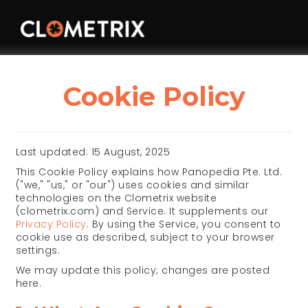
Cookie Policy
Last updated: 15 August, 2025
This Cookie Policy explains how Panopedia Pte. Ltd.
("we," "us," or "our") uses cookies and similar
technologies on the Clometrix website
(clometrix.com) and Service. It supplements our
Privacy Policy
. By using the Service, you consent to
cookie use as described, subject to your browser
settings.
We may update this policy; changes are posted
here.