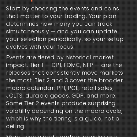
Start by choosing the events and coins
that matter to your trading. Your plan
determines how many you can track
simultaneously — and you can update
your selection periodically, so your setup
evolves with your focus.
Events are tiered by historical market
impact. Tier 1 — CPI, FOMC, NFP — are the
releases that consistently move markets
the most. Tier 2 and 3 cover the broader
macro calendar: PPI, PCE, retail sales,
JOLTS, durable goods, GDP, and more.
Some Tier 2 events produce surprising
volatility depending on the macro cycle,
which is why the tiering is a guide, not a
ceiling.
More events and cryptocurrencies are