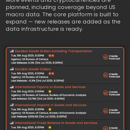
planned, including coverage beyond US
macro data. The core platform is built to
expand — new releases are added as the
data infrastructure is ready.