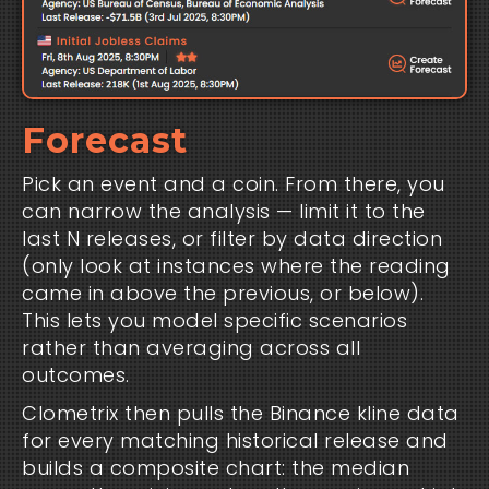
Forecast
Pick an event and a coin. From there, you
can narrow the analysis — limit it to the
last N releases, or filter by data direction
(only look at instances where the reading
came in above the previous, or below).
This lets you model specific scenarios
rather than averaging across all
outcomes.
Clometrix then pulls the Binance kline data
for every matching historical release and
builds a composite chart: the median