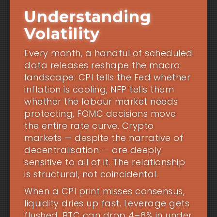
Understanding
Volatility
Every month, a handful of scheduled
data releases reshape the macro
landscape: CPI tells the Fed whether
inflation is cooling, NFP tells them
whether the labour market needs
protecting, FOMC decisions move
the entire rate curve. Crypto
markets — despite the narrative of
decentralisation — are deeply
sensitive to all of it. The relationship
is structural, not coincidental.
When a CPI print misses consensus,
liquidity dries up fast. Leverage gets
flushed. BTC can drop 4–6% in under