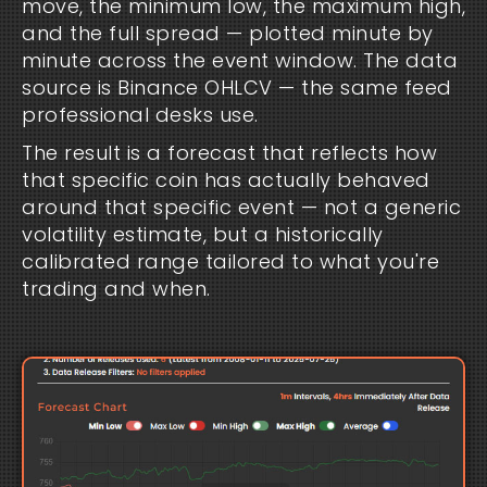
move, the minimum low, the maximum high,
and the full spread — plotted minute by
minute across the event window. The data
source is Binance OHLCV — the same feed
professional desks use.
The result is a forecast that reflects how
that specific coin has actually behaved
around that specific event — not a generic
volatility estimate, but a historically
calibrated range tailored to what you're
trading and when.