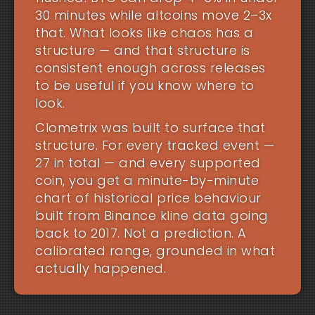
30 minutes while altcoins move 2–3x
that. What looks like chaos has a
structure — and that structure is
consistent enough across releases
to be useful if you know where to
look.
Clometrix was built to surface that
structure. For every tracked event —
27 in total — and every supported
coin, you get a minute-by-minute
chart of historical price behaviour
built from Binance kline data going
back to 2017. Not a prediction. A
calibrated range, grounded in what
actually happened.