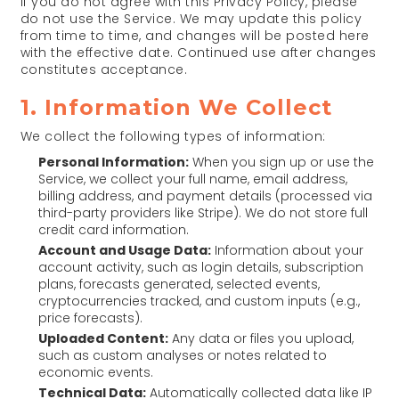
If you do not agree with this Privacy Policy, please
do not use the Service. We may update this policy
from time to time, and changes will be posted here
with the effective date. Continued use after changes
constitutes acceptance.
1. Information We Collect
We collect the following types of information:
Personal Information:
When you sign up or use the
Service, we collect your full name, email address,
billing address, and payment details (processed via
third-party providers like Stripe). We do not store full
credit card information.
Account and Usage Data:
Information about your
account activity, such as login details, subscription
plans, forecasts generated, selected events,
cryptocurrencies tracked, and custom inputs (e.g.,
price forecasts).
Uploaded Content:
Any data or files you upload,
such as custom analyses or notes related to
economic events.
Technical Data:
Automatically collected data like IP