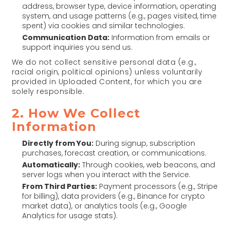
address, browser type, device information, operating
system, and usage patterns (e.g., pages visited, time
spent) via cookies and similar technologies.
Communication Data:
Information from emails or
support inquiries you send us.
We do not collect sensitive personal data (e.g.,
racial origin, political opinions) unless voluntarily
provided in Uploaded Content, for which you are
solely responsible.
2. How We Collect
Information
Directly from You:
During signup, subscription
purchases, forecast creation, or communications.
Automatically:
Through cookies, web beacons, and
server logs when you interact with the Service.
From Third Parties:
Payment processors (e.g., Stripe
for billing), data providers (e.g., Binance for crypto
market data), or analytics tools (e.g., Google
Analytics for usage stats).