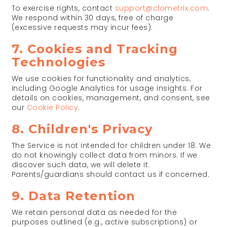
To exercise rights, contact
support@clometrix.com
.
We respond within 30 days, free of charge
(excessive requests may incur fees).
7. Cookies and Tracking
Technologies
We use cookies for functionality and analytics,
including Google Analytics for usage insights. For
details on cookies, management, and consent, see
our
Cookie Policy
.
8. Children's Privacy
The Service is not intended for children under 18. We
do not knowingly collect data from minors. If we
discover such data, we will delete it.
Parents/guardians should contact us if concerned.
9. Data Retention
We retain personal data as needed for the
purposes outlined (e.g., active subscriptions) or