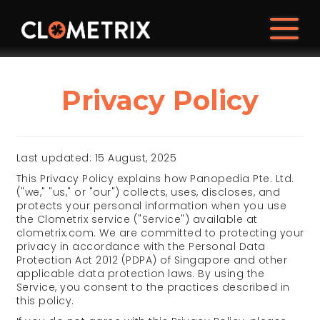
Privacy Policy
Last updated: 15 August, 2025
This Privacy Policy explains how Panopedia Pte. Ltd.
("we," "us," or "our") collects, uses, discloses, and
protects your personal information when you use
the Clometrix service ("Service") available at
clometrix.com. We are committed to protecting your
privacy in accordance with the Personal Data
Protection Act 2012 (PDPA) of Singapore and other
applicable data protection laws. By using the
Service, you consent to the practices described in
this policy.