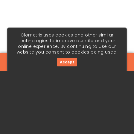
Clometrix uses cookies and other similar
technologies to improve our site and your
online experience. By continuing to use our
website you consent to cookies being used.
Accept
Chart | Forecast | Edge
Terms & Conditions
Privacy Policy
Cookie Policy
Copyright © 2026 Panopedia Pte. Ltd. All Rights Reserved.
Forecasts are speculative and involve risk. See full
disclaimer in our Terms & Conditions.
Terms & conditions, features, pricing and services subject
to change without notice.