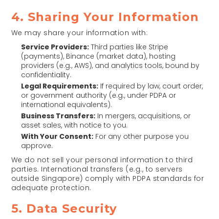
4. Sharing Your Information
We may share your information with:
Service Providers:
Third parties like Stripe
(payments), Binance (market data), hosting
providers (e.g., AWS), and analytics tools, bound by
confidentiality.
Legal Requirements:
If required by law, court order,
or government authority (e.g., under PDPA or
international equivalents).
Business Transfers:
In mergers, acquisitions, or
asset sales, with notice to you.
With Your Consent:
For any other purpose you
approve.
We do not sell your personal information to third
parties. International transfers (e.g., to servers
outside Singapore) comply with PDPA standards for
adequate protection.
5. Data Security