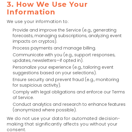
3. How We Use Your
Information
We use your information to:
Provide and improve the Service (e.g., generating
forecasts, managing subscriptions, analyzing event
impacts on cryptos).
Process payments and manage billing.
Communicate with you (e.g., support responses,
updates, newsletters—if opted in).
Personalize your experience (e.g., tailoring event
suggestions based on your selections).
Ensure security and prevent fraud (e.g., monitoring
for suspicious activity).
Comply with legal obligations and enforce our Terms
of Service.
Conduct analytics and research to enhance features
(anonymized where possible).
We do not use your data for automated decision-
making that significantly affects you without your
consent.