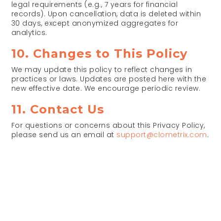
legal requirements (e.g., 7 years for financial
records). Upon cancellation, data is deleted within
30 days, except anonymized aggregates for
analytics.
10. Changes to This Policy
We may update this policy to reflect changes in
practices or laws. Updates are posted here with the
new effective date. We encourage periodic review.
11. Contact Us
For questions or concerns about this Privacy Policy,
please send us an email at
support@clometrix.com
.