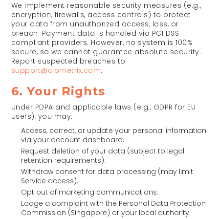
We implement reasonable security measures (e.g.,
encryption, firewalls, access controls) to protect
your data from unauthorized access, loss, or
breach. Payment data is handled via PCI DSS-
compliant providers. However, no system is 100%
secure, so we cannot guarantee absolute security.
Report suspected breaches to
support@clometrix.com
.
6. Your Rights
Under PDPA and applicable laws (e.g., GDPR for EU
users), you may:
Access, correct, or update your personal information
via your account dashboard.
Request deletion of your data (subject to legal
retention requirements).
Withdraw consent for data processing (may limit
Service access).
Opt out of marketing communications.
Lodge a complaint with the Personal Data Protection
Commission (Singapore) or your local authority.