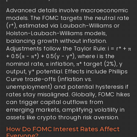
Advanced details involve macroeconomic
models. The FOMC targets the neutral rate
(r*), estimated via Laubach-Williams or
Holston-Laubach-Williams models,
balancing growth without inflation.
Adjustments follow the Taylor Rule: i = r* + π
+ 0.5(π - π*) + 0.5(y - y*), where i is the
nominal rate, π inflation, π* target (2%), y
output, y* potential. Effects include Phillips
Curve trade-offs (inflation vs.
unemployment) and potential hysteresis if
rates stay misaligned. Globally, FOMC hikes
can trigger capital outflows from
emerging markets, amplifying volatility in
assets like crypto through risk aversion.
How Do FOMC Interest Rates Affect
Everyone?