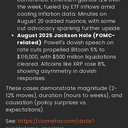
the week, fueled by ETF inflows amid
cooling inflation data. Minutes on
August 20 added nuance, with some
cut advocacy sparking further upside.
August 2025 Jackson Hole (FOMC-
related)
: Powell's dovish speech on
rate cuts propelled Bitcoin 5% to
$116,000, with $500 million liquidations
cleared. Altcoins like XRP rose 8%,
showing asymmetry in dovish
responses.
These cases demonstrate magnitude (2-
12% moves), duration (hours to weeks), and
causation (policy surprises vs.
expectations).
See:
https://clometrix.com/data?