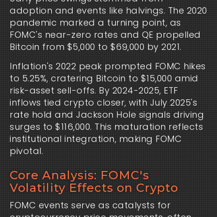
adoption and events like halvings. The 2020
pandemic marked a turning point, as
FOMC's near-zero rates and QE propelled
Bitcoin from $5,000 to $69,000 by 2021.
Inflation's 2022 peak prompted FOMC hikes
to 5.25%, cratering Bitcoin to $15,000 amid
risk-asset sell-offs. By 2024-2025, ETF
inflows tied crypto closer, with July 2025's
rate hold and Jackson Hole signals driving
surges to $116,000. This maturation reflects
institutional integration, making FOMC
pivotal.
Core Analysis: FOMC's
Volatility Effects on Crypto
FOMC events serve as catalysts for