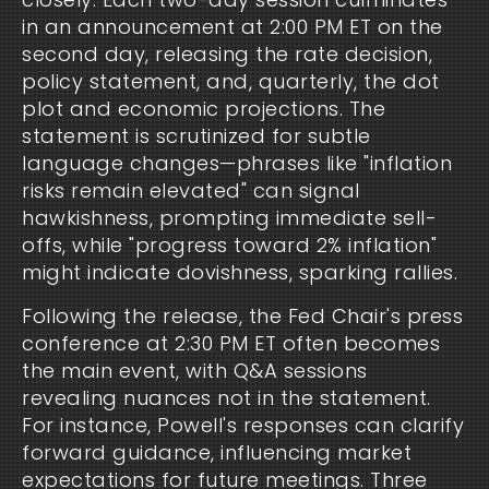
in an announcement at 2:00 PM ET on the
second day, releasing the rate decision,
policy statement, and, quarterly, the dot
plot and economic projections. The
statement is scrutinized for subtle
language changes—phrases like "inflation
risks remain elevated" can signal
hawkishness, prompting immediate sell-
offs, while "progress toward 2% inflation"
might indicate dovishness, sparking rallies.
Following the release, the Fed Chair's press
conference at 2:30 PM ET often becomes
the main event, with Q&A sessions
revealing nuances not in the statement.
For instance, Powell's responses can clarify
forward guidance, influencing market
expectations for future meetings. Three