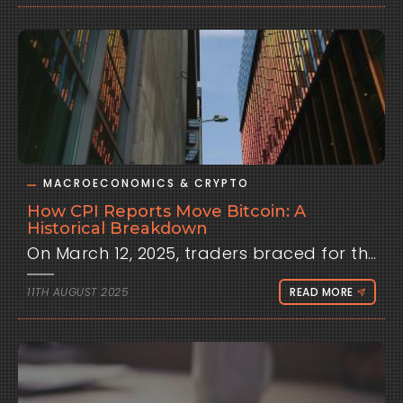
MACROECONOMICS & CRYPTO
How CPI Reports Move Bitcoin: A
Historical Breakdown
On March 12, 2025, traders braced for the U.S. Consumer Price Index report, expecting a steady 2.8% annualized inflation rate. When the number hit 3.0%, signaling persistent price pressures, Bitcoin shed 4.2% in hours, dipping below $110,000 as markets priced in a hawkish Federal Reserve stance. Liquidations topped $450 million, catching many off guard. This wasn’t an isolated event—time and again, CPI releases have jolted crypto markets, challenging the narrative of Bitcoin as an inflation hedge. Why does a single inflation report wield such influence over a decentralized asset? Let’s dive into the data, tracing historical patterns and unpacking strategies to help traders ride these waves.Historical Background: Bitcoin’s Macro AwakeningBitcoin’s early years painted it as a rebel asset, immune to the rhythms of traditional finance. In 2020, as the world grappled with COVID-19, Bitcoin surged from $7,000 to nearly $30,000, shrugging off inflation concerns amid stimulus-fueled optimism. Back then, CPI reports barely registered; Bitcoin’s story was one of scarcity and digital gold, not macroeconomic sensitivity.The tide turned in 2021-2022 as inflation soared. With CPI climbing to 9.1% in June 2022, the highest in four decades, the Fed’s aggressive rate hikes began squeezing risk assets. Bitcoin, no longer a niche play, fell from $69,000 in November 2021 to under $17,000 by late 2022, moving in lockstep with equities. This marked a shift: institutional adoption, from hedge funds to Bitcoin ETFs, tied crypto to broader markets. CPI became a key driver, as its readings shaped expectations for Fed policy—higher inflation meant tighter conditions, pressuring speculative assets like Bitcoin.By 2025, with Bitcoin reaching $122,000 in July, CPI’s influence has solidified. Each release, announced mid-month by the Bureau of Labor Statistics, acts as a market pulse check. Hotter-than-expected data signals potential rate hikes, draining liquidity, while cooler readings spark hopes of easing, lifting risk appetite. This evolution underscores Bitcoin’s integration into global finance, where inflation data isn’t just noise—it’s a signal.Core Analysis: CPI as a Volatility CatalystTo understand CPI’s impact, let’s break it down with data and examples. The report measures price changes in a basket of goods and services, influencing Fed decisions on interest rates. Higher rates raise borrowing costs, curbing investment in volatile assets like Bitcoin. Here’s how this plays out.Volatility Spikes on CPI DaysHistorical data reveals Bitcoin’s price swings amplify on CPI release days. From 2022 to 2025, volatility averages 1.5 times higher than typical trading sessions, with intraday ranges often hitting 4-6%. For instance, the June 2022 CPI report (9.1% vs. 8.8% expected) triggered an 8.2% Bitcoin drop, as markets anticipated a 75-basis-point Fed hike. Fast-forward to August 2025, and the 3.1% print (vs. 2.9% expected) drove a 3.8% slide, with over $500 million in liquidations.Altcoins like Ethereum and Solana face even sharper moves. Ethereum’s higher beta to Bitcoin saw a 10% drop during the June 2022 event, while Solana, sensitive to risk sentiment, fell 12% in August 2025. The reason? Smaller market caps amplify reactions to macro shifts, as speculative capital flees or floods back.Correlation Metrics and DriversThe link between CPI surprises and Bitcoin prices is often inverse. A “surprise” occurs when the actual CPI deviates from consensus forecasts. Hotter-than-expected data (e.g., +0.2% above estimates) typically pushes Bitcoin down, as rate-hike fears grow. Using pandas to analyze 2022-2025 data, the 30-day rolling correlation between Bitcoin returns and CPI surprises averages -0.5 during release windows. In high-inflation periods like mid-2022, this tightened to -0.65, reflecting acute sensitivity.Why this correlation? Liquidity is a key driver. Higher yields on Treasuries post-CPI surprises pull capital from crypto, as seen in 2022 when 10-year yields jumped from 2.8% to 4.2%. Algorithmic trading exacerbates this, with bots reacting to headlines in milliseconds, widening bid-ask spreads. On-chain data from Glassnode shows liquidations spike 30-50% above average on CPI days, amplifying volatility.Comparing periods adds depth. In 2021’s low-rate environment, correlations were weaker (-0.3), as Bitcoin’s bull narrative dominated. By 2023-2024, with inflation cooling but rates high, smaller surprises (e.g., +0.1%) still triggered 3-5% moves. The August 2025 event, with Bitcoin near $100,000, underscores persistent macro ties, driven by institutional flows and ETF activity.Case Studies: Key CPI MomentsLet’s zoom in on pivotal releases:June 2022: CPI hit 9.1% (vs. 8.8% expected), sparking an 8.2% Bitcoin crash to $20,000. The Fed’s subsequent 75-basis-point hike cemented bearish sentiment.November 2024: A cooler 2.4% CPI (vs. 2.6% expected) fueled a 6.5% Bitcoin rally to $85,000, as markets bet on a Fed pause. Ethereum gained 9%, reflecting altcoin leverage.August 2025: The 3.1% print (vs. 2.9%) drove a 3.8% Bitcoin drop, with $500 million in liquidations. Solana fell 12%, but partial recovery followed on dovish Fed comments.These cases highlight duration: Initial moves last 10-30 minutes, but secondary effects—like Fed governor statements—can extend volatility for hours.Counterpoints and Exceptions: When CPI’s Influence FadesCPI doesn’t always rule the day. Crypto-specific catalysts can overshadow it, like the January 2024 Bitcoin ETF approvals, which drove a 15% rally despite a hot 3.4% CPI. Similarly, Ethereum’s staking upgrades in 2023 muted CPI reactions, as on-chain activity took precedence.No-surprise reports also dampen impact. In March 2025, a 2.8% CPI matched expectations, leading to under 2% Bitcoin moves. Media narratives add complexity: Crypto outlets often frame high CPI as “priced in,” while traditional finance amplifies Fed fears, skewing sentiment.Encouragingly, 2025 data hints at decoupling. Bitcoin’s correlation with the S&P 500 has fallen to 0.45 in non-event periods, per CoinMetrics, suggesting growing autonomy. Yet, CPI releases tighten this link, underscoring macro’s enduring pull.Future Outlook: CPI’s Role in 2026What might shift CPI’s grip on Bitcoin? If inflation stabilizes near the Fed’s 2% target, sensitivity could wane, especially if adoption pivots to utility—think DeFi or Bitcoin as a store of value in emerging markets. On-chain metrics, like stable transaction volumes post-CPI, could signal this shift.Speculatively, sustained high CPI (e.g., 3.5%+ in 2026) might cap Bitcoin at $120,000, as rates stay elevated. Cooler data could spark rallies, potentially pushing Bitcoin past $130,000 if cuts resume. Traders should track correlations via platforms like Clometrix; a drop below 0.3 might indicate fading macro influence. I’m stoked by the possibilities—Bitcoin’s resilience shines, but navigating CPI requires sharp tools.Trader Strategies: Harnessing CPI VolatilityHow can traders turn CPI data into opportunity? Preparation is critical:Pre-Release: Close leveraged positions 10 minutes before CPI to dodge whipsaws.Post-Release: Wait 5-10 minutes for initial volatility to settle, then trade momentum with tight stops (e.g., 1% below entry).Scalping: Buy dips on cool CPI (e.g., 2-4% gains) or short hot reports for quick profits.Hedging: Use options straddles to capture swings without picking direction, especially for Ethereum’s higher volatility.Clometrix’s playbooks map median CPI-day moves, while its interactive charts visualize correlations, helping traders spot patterns. The Data page, with 40,000+ analyses, lets you backtest strategies against past releases, even on the free tier. It’s like a radar for macro-driven trades, aligning on-chain signals with forecasts.ConclusionCPI reports are more than inflation snapshots—they’re volatility triggers for Bitcoin, driven by Fed policy expectations and institutional flows. From 1.5x volatility spikes to -0.5 correlations, historical patterns from 2022-2025 offer a roadmap for traders. Yet, exceptions like ETF-driven rallies remind us of Bitcoin’s unique spark, hinting at future independence.For traders, staying ahead means leveraging tools like Clometrix to decode these dynamics, from playbooks to real-time charts. Keep exploring, stay vigilant, and let data guide your moves. This is analysis, not advice—do your own research!
11TH AUGUST 2025
READ MORE