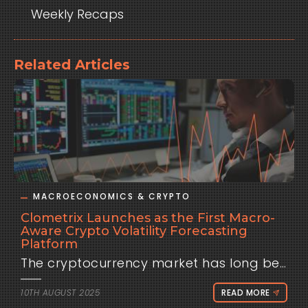
Weekly Recaps
Related Articles
MACROECONOMICS & CRYPTO
Clometrix Launches as the First Macro-
Aware Crypto Volatility Forecasting
Platform
The cryptocurrency market has long been known for its wild swings, but beneath the chaos lies a pattern many traders overlook: macroeconomic events. Data releases like the U.S. Consumer Price Index (CPI), Producer Price Index (PPI), and decisions from the Federal Open Market Committee (FOMC) often send shockwaves through Bitcoin, Ethereum, and the broader altcoin market. Until now, traders have had to rely on instinct, fragmented data, or hindsight to understand these reactions. Today, that changes with the launch of Clometrix, a first-of-its-kind platform built to quantify exactly how crypto behaves around macroeconomic events. Instead of vague commentary or after-the-fact analysis, Clometrix delivers minute-level, event-conditioned forecasts that traders can use to prepare actionable scenarios before key announcements hit the wires. “Everyone knows CPI day is volatile,” said the Clometrix team. “But the real question is: volatile how? Does Bitcoin usually pump first then retrace? Does Ethereum follow or lead? Which altcoins overreact — and when does the move fade? We built Clometrix to finally answer these questions with data, not guesses.” At its core, Clometrix operates on a simple premise: markets may be unpredictable in the short term, but history leaves clues. By analyzing minute-level Binance data across Bitcoin, Ethereum, and 25 major altcoins, the platform reconstructs market behavior in the twelve hours before and after each economic event. Users can filter by event type, magnitude of surprise, or asset, and instantly see how prices have typically reacted across multiple time horizons. For example, a trader preparing for a CPI release can view the historical distribution of Bitcoin returns at +15 minutes, +1 hour, +4 hours, and +12 hours after similar events. Instead of relying on a gut feeling, they’ll see probabilities: the median move, the tails, hit rates, and even the typical drawdowns during those windows. These insights form what Clometrix calls a trading playbook — a framework for anticipating paths, managing risk, and planning positions with confidence. Unlike traditional market commentary, Clometrix doesn’t attempt to “predict the print.” The platform doesn’t claim to know whether inflation will come in hot or cool, nor whether the Fed will hike or pause. Instead, it quantifies how markets have historically responded given different outcomes. That means traders can build scenarios in advance and be ready no matter the result. What makes Clometrix unique is its focus on intraday timeframes. While most economic analysis looks at daily or weekly performance, Clometrix zeroes in on the moments that matter most to active traders — from the first five minutes after a release to the volatility that lingers twelve hours later. The goal is not to provide signals, but to offer clarity, context, and statistical grounding for decisions that traders already need to make. This launch marks the beginning of Clometrix’s journey. The platform currently supports CPI, PPI, and FOMC events, with plans to expand into Non-Farm Payrolls, unemployment data, PCE, and other key releases in the coming months. A growing library of crypto assets is also on the roadmap, ensuring broader coverage as liquidity deepens across the market. Clometrix is aimed at discretionary traders who build their plans around the economic calendar, research desks who need defensible pre-event briefings, and even educators and content creators who want to back up their analysis with hard data. Early adopters will gain access to a clean, exportable interface that makes it easy to share playbooks with teams, annotate trade journals, or repurpose charts for research notes. “Clometrix is not a black box, and it’s not a signal service,” the team emphasized. “We surface probabilities, distributions, and risk contours so traders can make their own informed decisions. It’s about giving the market context that has been missing from crypto trading for too long.” With its launch, Clometrix positions itself as a bridge between traditional macroeconomic awareness and the fast-moving world of digital assets. For a market often driven by headlines and emotion, the platform offers something rare: numbers that actually matter. Clometrix is live now. Traders can sign up, explore forecasts, and start preparing their next event-driven playbook today.
10TH AUGUST 2025
READ MORE