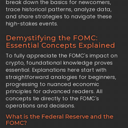
break down the basics for newcomers,
trace historical patterns, analyze data,
and share strategies to navigate these
high-stakes events.
Demystifying the FOMC:
Essential Concepts Explained
To fully appreciate the FOMC's impact on
crypto, foundational knowledge proves
essential. Explanations here start with
straightforward analogies for beginners,
progressing to nuanced economic
principles for advanced readers. All
concepts tie directly to the FOMC's
operations and decisions.
What is the Federal Reserve and the
FOMC?