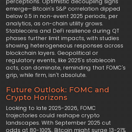
perceptions. Optimistic decoupling signs
emerge—Bitcoin's S&P correlation dipped
below 0.5 in non-event 2025 periods, per
analytics, as on-chain utility grows.
Stablecoins and DeFi resilience during QT
phases further limit impacts, with studies
showing heterogeneous responses across
blockchain layers. Geopolitical or
regulatory events, like 2025's stablecoin
acts, can dominate, reminding that FOMC's
grip, while firm, isn't absolute.
Future Outlook: FOMC and
Crypto Horizons
Looking to late 2025-2026, FOMC
trajectories could reshape crypto
landscapes. With September 2025 cut
odds at 80-100%, Bitcoin might surge 13-21%