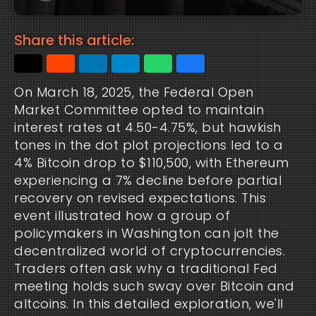
Share this article:
On March 18, 2025, the Federal Open
Market Committee opted to maintain
interest rates at 4.50-4.75%, but hawkish
tones in the dot plot projections led to a
4% Bitcoin drop to $110,500, with Ethereum
experiencing a 7% decline before partial
recovery on revised expectations. This
event illustrated how a group of
policymakers in Washington can jolt the
decentralized world of cryptocurrencies.
Traders often ask why a traditional Fed
meeting holds such sway over Bitcoin and
altcoins. In this detailed exploration, we'll