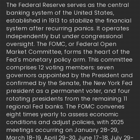
The Federal Reserve serves as the central
banking system of the United States,
established in 1913 to stabilize the financial
system after recurring panics. It operates
independently but under congressional
oversight. The FOMC, or Federal Open
Market Committee, forms the heart of the
Fed's monetary policy arm. This committee
comprises 12 voting members: seven
governors appointed by the President and
confirmed by the Senate, the New York Fed
president as a permanent voter, and four
rotating presidents from the remaining 11
regional Fed banks. The FOMC convenes
eight times yearly to assess economic
conditions and adjust policies, with 2025
meetings occurring on January 28-29,
March 18-19, April 29-30, June 17-18, July 29-