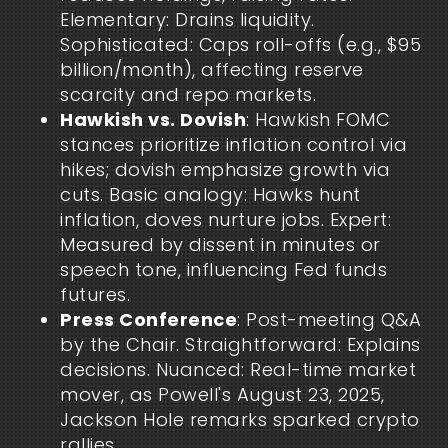
Elementary: Drains liquidity.
Sophisticated: Caps roll-offs (e.g., $95
billion/month), affecting reserve
scarcity and repo markets.
Hawkish vs. Dovish
: Hawkish FOMC
stances prioritize inflation control via
hikes; dovish emphasize growth via
cuts. Basic analogy: Hawks hunt
inflation, doves nurture jobs. Expert:
Measured by dissent in minutes or
speech tone, influencing Fed funds
futures.
Press Conference
: Post-meeting Q&A
by the Chair. Straightforward: Explains
decisions. Nuanced: Real-time market
mover, as Powell's August 23, 2025,
Jackson Hole remarks sparked crypto
rallies.