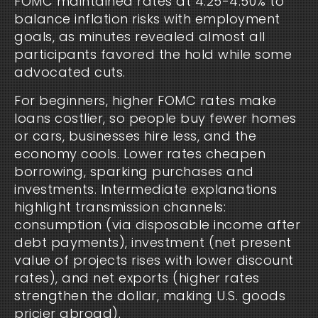
FOMC maintained rates at 4.25-4.50% to
balance inflation risks with employment
goals, as minutes revealed almost all
participants favored the hold while some
advocated cuts.
For beginners, higher FOMC rates make
loans costlier, so people buy fewer homes
or cars, businesses hire less, and the
economy cools. Lower rates cheapen
borrowing, sparking purchases and
investments. Intermediate explanations
highlight transmission channels:
consumption (via disposable income after
debt payments), investment (net present
value of projects rises with lower discount
rates), and net exports (higher rates
strengthen the dollar, making U.S. goods
pricier abroad).