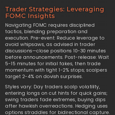
Trader Strategies: Leveraging
FOMC Insights
Navigating FOMC requires disciplined
tactics, blending preparation and
execution. Pre-event: Reduce leverage to
avoid whipsaws, as advised in trader
discussions—close positions 10-30 minutes
before announcements. Post-release: Wait
5-15 minutes for initial fakes, then trade
momentum with tight 1-2% stops; scalpers
target 2-4% on dovish surprises.
Styles vary: Day traders scalp volatility,
entering longs on cut hints for quick gains;
swing traders fade extremes, buying dips
after hawkish overreactions. Hedging uses
options straddles for bidirectional capture.