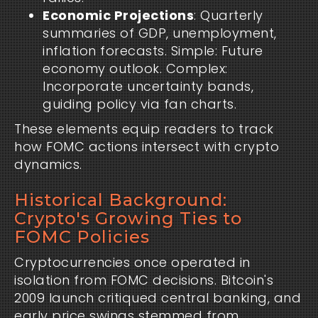
Economic Projections
: Quarterly
summaries of GDP, unemployment,
inflation forecasts. Simple: Future
economy outlook. Complex:
Incorporate uncertainty bands,
guiding policy via fan charts.
These elements equip readers to track
how FOMC actions intersect with crypto
dynamics.
Historical Background:
Crypto's Growing Ties to
FOMC Policies
Cryptocurrencies once operated in
isolation from FOMC decisions. Bitcoin's
2009 launch critiqued central banking, and
early price swings stemmed from