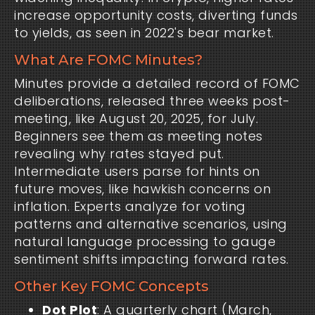
increase opportunity costs, diverting funds
to yields, as seen in 2022's bear market.
What Are FOMC Minutes?
Minutes provide a detailed record of FOMC
deliberations, released three weeks post-
meeting, like August 20, 2025, for July.
Beginners see them as meeting notes
revealing why rates stayed put.
Intermediate users parse for hints on
future moves, like hawkish concerns on
inflation. Experts analyze for voting
patterns and alternative scenarios, using
natural language processing to gauge
sentiment shifts impacting forward rates.
Other Key FOMC Concepts
Dot Plot
: A quarterly chart (March,