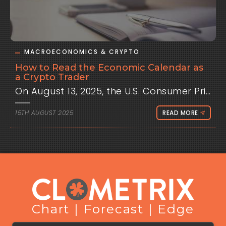
MACROECONOMICS & CRYPTO
How to Read the Economic Calendar as
a Crypto Trader
On August 13, 2025, the
15TH AUGUST 2025
READ MORE
Chart | Forecast | Edge