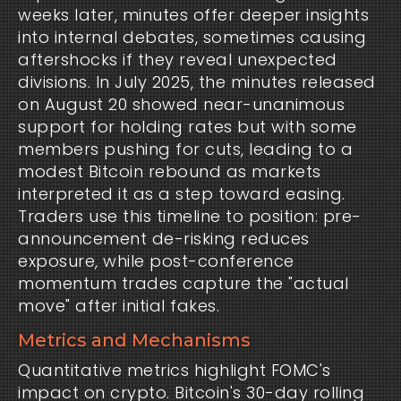
weeks later, minutes offer deeper insights
into internal debates, sometimes causing
aftershocks if they reveal unexpected
divisions. In July 2025, the minutes released
on August 20 showed near-unanimous
support for holding rates but with some
members pushing for cuts, leading to a
modest Bitcoin rebound as markets
interpreted it as a step toward easing.
Traders use this timeline to position: pre-
announcement de-risking reduces
exposure, while post-conference
momentum trades capture the "actual
move" after initial fakes.
Metrics and Mechanisms
Quantitative metrics highlight FOMC's
impact on crypto. Bitcoin's 30-day rolling