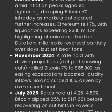
amid inflation peaks signaled
tightening, dropping Bitcoin 5%
intraday as markets anticipated
further increases. Ethereum fell 7%, with
liquidations exceeding $300 million,
highlighting altcoin amplification.
Duration: Initial spike reversed partially
over days, but set bear tone.
November 2024
: A rate hold with
dovish projections (dot plot showing
cuts) rallied Bitcoin 7% to $85,000, as
easing expectations boosted liquidity
inflows. Solana surged 10%, driven by
risk-on sentiment.
July 2025
: Rates held at 4.25-4.50%;
Bitcoin dipped 2.5% to $117,681 before
recovering on cut hints in Powell's
conference. Ethereum gained 12% over