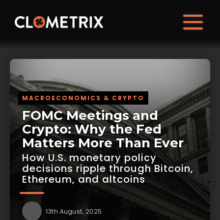
MACROECONOMICS & CRYPTO
FOMC Meetings and
Crypto: Why the Fed
Matters More Than Ever
How U.S. monetary policy
decisions ripple through Bitcoin,
Ethereum, and altcoins
13th August, 2025