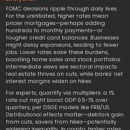
FOMC decisions ripple through daily lives.
For the uninitiated, higher rates mean
pricier mortgages—perhaps adding
hundreds to monthly payments—or
tougher credit card balances. Businesses
might delay expansions, leading to fewer
jobs. Lower rates ease these burdens,
boosting home sales and stock portfolios.
Intermediate views see sectoral impacts:
real estate thrives on cuts, while banks' net
interest margins widen on hikes.
For experts, quantify via multipliers: a 1%
rate cut might boost GDP 0.5-1% over
quarters, per DSGE models like FRB/US.
Distributional effects matter—debtors gain
from cuts, savers from hikes—potentially
widening inequality. In crypto, higher rates