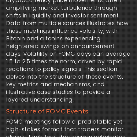
cryptocurrency price movements, often
amplifying market turbulence through
shifts in liquidity and investor sentiment.
Data from multiple sources illustrates how
these meetings influence volatility, with
Bitcoin and altcoins experiencing
heightened swings on announcement
days. Volatility on FOMC days can average
1.5 to 2.5 times the norm, driven by rapid
reactions to policy signals. This section
delves into the structure of these events,
key metrics and mechanisms, and
illustrative case studies to provide a
layered understanding.
Structure of FOMC Events
FOMC meetings follow a predictable yet
high-stakes format that traders monitor
closely. Each two-day session culminates