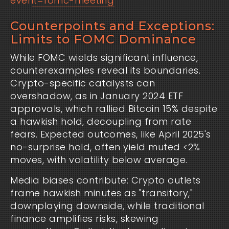
event=fomc-meeting
Counterpoints and Exceptions:
Limits to FOMC Dominance
While FOMC wields significant influence,
counterexamples reveal its boundaries.
Crypto-specific catalysts can
overshadow, as in January 2024 ETF
approvals, which rallied Bitcoin 15% despite
a hawkish hold, decoupling from rate
fears. Expected outcomes, like April 2025's
no-surprise hold, often yield muted <2%
moves, with volatility below average.
Media biases contribute: Crypto outlets
frame hawkish minutes as "transitory,"
downplaying downside, while traditional
finance amplifies risks, skewing