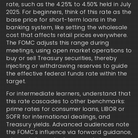
rate, such as the 4.25% to 4.50% held in July
2025. For beginners, think of this rate as the
base price for short-term loans in the
banking system, like setting the wholesale
cost that affects retail prices everywhere.
The FOMC adjusts this range during
meetings, using open market operations to
buy or sell Treasury securities, thereby
injecting or withdrawing reserves to guide
the effective federal funds rate within the
target.
For intermediate learners, understand that
this rate cascades to other benchmarks:
prime rates for consumer loans, LIBOR or
SOFR for international dealings, and
Treasury yields. Advanced audiences note
the FOMC's influence via forward guidance,