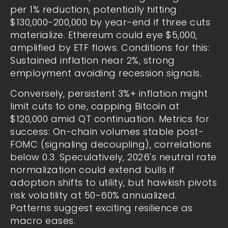
per 1% reduction, potentially hitting
$130,000-200,000 by year-end if three cuts
materialize. Ethereum could eye $5,000,
amplified by ETF flows. Conditions for this:
Sustained inflation near 2%, strong
employment avoiding recession signals.
Conversely, persistent 3%+ inflation might
limit cuts to one, capping Bitcoin at
$120,000 amid QT continuation. Metrics for
success: On-chain volumes stable post-
FOMC (signaling decoupling), correlations
below 0.3. Speculatively, 2026's neutral rate
normalization could extend bulls if
adoption shifts to utility, but hawkish pivots
risk volatility at 50-60% annualized.
Patterns suggest exciting resilience as
macro eases.