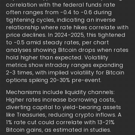
correlation with the federal funds rate
often ranges from -0.4 to -0.6 during
tightening cycles, indicating an inverse
relationship where rate hikes correlate with
price declines. In 2024-2025, this tightened
to -0.5 amid steady rates, per chart
analyses showing Bitcoin drops when rates
hold higher than expected. Volatility
metrics show intraday ranges expanding
2-3 times, with implied volatility for Bitcoin
options spiking 20-30% pre-event.
Mechanisms include liquidity channels:
Higher rates increase borrowing costs,
diverting capital to yield-bearing assets
like Treasuries, reducing crypto inflows. A
1% rate cut could correlate with 13-21%
Bitcoin gains, as estimated in studies.