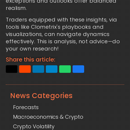
exceptions and outlooks offer balanced
realism.
Traders equipped with these insights, via
tools like Clometrix's playbooks and
visualizations, can navigate dynamics
effectively. This is analysis, not advice—do
your own research!
Share this article:
News Categories
Forecasts
Macroeconomics & Crypto
Crypto Volatility