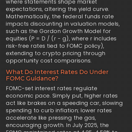
where statements shape market
expectations, altering the yield curve.
Mathematically, the federal funds rate
impacts discounting in valuation models,
such as the Gordon Growth Model for
equities (P = D / (r - g), where r includes
risk-free rates tied to FOMC policy),
extending to crypto pricing through
opportunity cost comparisons.
What Do Interest Rates Do Under
FOMC Guidance?
FOMC-set interest rates regulate
economic pace. Simply put, higher rates
act like brakes on a speeding car, slowing
spending to curb inflation; lower rates
accelerate like pressing the gas,
encouraging growth. In July 2025, the