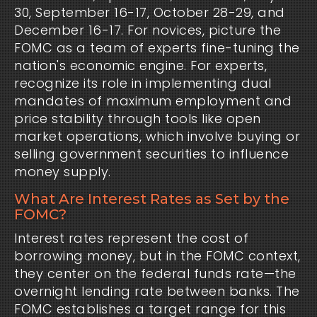
30, September 16-17, October 28-29, and
December 16-17. For novices, picture the
FOMC as a team of experts fine-tuning the
nation's economic engine. For experts,
recognize its role in implementing dual
mandates of maximum employment and
price stability through tools like open
market operations, which involve buying or
selling government securities to influence
money supply.
What Are Interest Rates as Set by the
FOMC?
Interest rates represent the cost of
borrowing money, but in the FOMC context,
they center on the federal funds rate—the
overnight lending rate between banks. The
FOMC establishes a target range for this