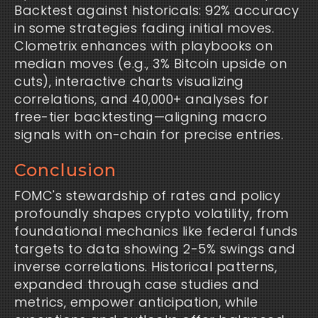
Backtest against historicals: 92% accuracy
in some strategies fading initial moves.
Clometrix enhances with playbooks on
median moves (e.g., 3% Bitcoin upside on
cuts), interactive charts visualizing
correlations, and 40,000+ analyses for
free-tier backtesting—aligning macro
signals with on-chain for precise entries.
Conclusion
FOMC's stewardship of rates and policy
profoundly shapes crypto volatility, from
foundational mechanics like federal funds
targets to data showing 2-5% swings and
inverse correlations. Historical patterns,
expanded through case studies and
metrics, empower anticipation, while