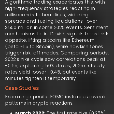
Algorithmic trading exacerbates this, with
high-frequency strategies reacting in
milliseconds to headlines, widening
spreads and fueling liquidations—over
$500 million in some 2025 events. Sentiment
mechanisms tie in: Dovish signals boost risk
appetite, lifting altcoins like Ethereum
(beta ~1.5 to Bitcoin), while hawkish tones
trigger risk-off modes. Comparing periods,
2022's hike cycle saw correlations peak at
-0.65, explaining 50% drops; 2025's steady
rates yield looser -0.45, but events like
minutes tighten it temporarily.
Case Studies
Examining specific FOMC instances reveals
patterns in crypto reactions.
March 2022
: The first rate hike (0.25%)