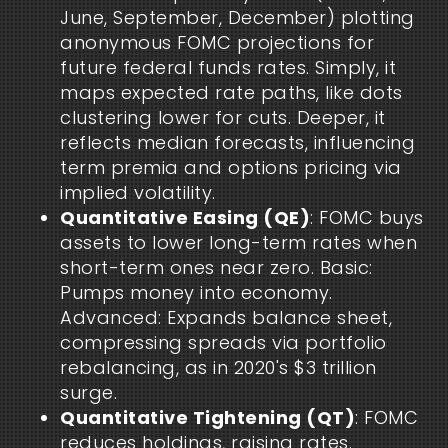
June, September, December) plotting
anonymous FOMC projections for
future federal funds rates. Simply, it
maps expected rate paths, like dots
clustering lower for cuts. Deeper, it
reflects median forecasts, influencing
term premia and options pricing via
implied volatility.
Quantitative Easing (QE)
: FOMC buys
assets to lower long-term rates when
short-term ones near zero. Basic:
Pumps money into economy.
Advanced: Expands balance sheet,
compressing spreads via portfolio
rebalancing, as in 2020's $3 trillion
surge.
Quantitative Tightening (QT)
: FOMC
reduces holdings, raising rates.