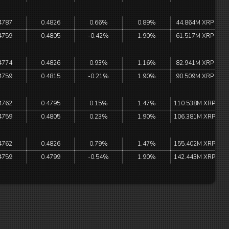
4787
0.4826
0.66%
0.89%
44.864M XRP
4759
0.4805
-0.42%
1.90%
61.517M XRP
4774
0.4826
0.93%
1.16%
82.941M XRP
4759
0.4815
-0.21%
1.90%
90.509M XRP
4762
0.4795
0.15%
1.47%
110.538M XRP
4759
0.4805
0.23%
1.90%
106.381M XRP
4762
0.4826
0.79%
1.47%
155.402M XRP
4759
0.4799
-0.54%
1.90%
142.443M XRP