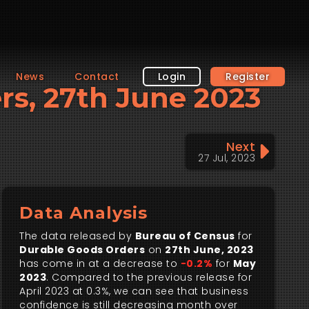
News
Contact
Login
Register
ers, 27th June 2023
Next
27 Jul, 2023
Data Analysis
The data released by
Bureau of Census
for
Durable Goods Orders
on
27th June, 2023
has come in at a decrease to
-0.2%
for
May
2023
. Compared to the previous release for
April 2023 at 0.3%, we can see that business
confidence is still decreasing month over