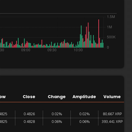
ow
Close
Change
Amplitude
Volume
4825
0.4826
0.02%
0.02%
80,667 XRP
4825
0.4828
0.06%
0.06%
393,441 XRP