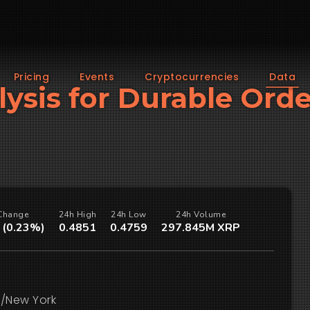
Pricing
Events
Cryptocurrencies
Data
lysis for Durable Ord
Change
24h High
24h Low
24h Volume
 (0.23%)
0.4851
0.4759
297.845M XRP
/New York