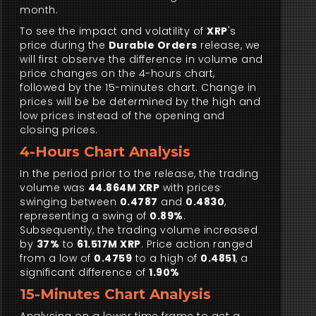
month.
To see the impact and volatility of
XRP
's
price during the
Durable Orders
release, we
will first observe the difference in volume and
price changes on the 4-hours chart,
followed by the 15-minutes chart. Change in
prices will be be determined by the high and
low prices instead of the opening and
closing prices.
4-Hours Chart Analysis
In the period prior to the release, the trading
volume was
44.864M XRP
with prices
swinging between
0.4787
and
0.4830
,
representing a swing of
0.89%
.
Subsequently, the trading volume increased
by
37%
to
61.517M XRP
. Price action ranged
from a low of
0.4759
to a high of
0.4851
, a
significant difference of
1.90%
15-Minutes Chart Analysis