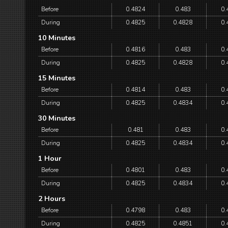
Before
0.4824
0.483
0.
During
0.4825
0.4828
0.
10 Minutes
Before
0.4816
0.483
0.
During
0.4825
0.4828
0.
15 Minutes
Before
0.4814
0.483
0.
During
0.4825
0.4834
0.
30 Minutes
Before
0.481
0.483
0.
During
0.4825
0.4834
0.
1 Hour
Before
0.4801
0.483
0.
During
0.4825
0.4834
0.
2 Hours
Before
0.4798
0.483
0.
During
0.4825
0.4851
0.