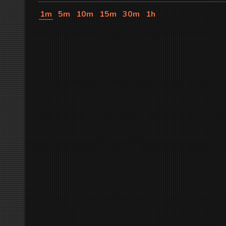
1m
5m
10m
15m
30m
1h