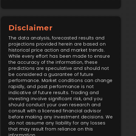
Disclaimer
The data analysis, forecasted results and
projections provided herein are based on
historical price action and market trends.
While every effort has been made to ensure
the accuracy of the information, these
predictions are speculative and should not
be considered a guarantee of future
performance. Market conditions can change
rapidly, and past performance is not
indicative of future results. Trading and
investing involve significant risk, and you
should conduct your own research and
consult with a licensed financial advisor
before making any investment decisions. We
do not assume any liability for any losses
that may result from reliance on this
information.