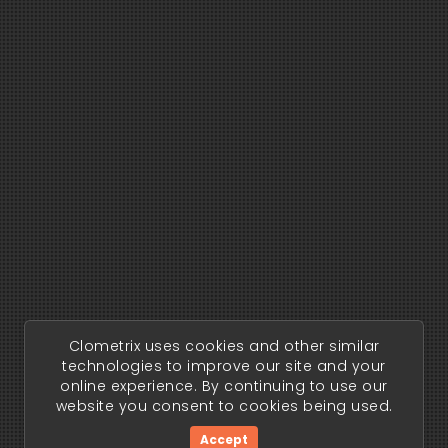
Clometrix uses cookies and other similar
technologies to improve our site and your
online experience. By continuing to use our
website you consent to cookies being used.
Accept