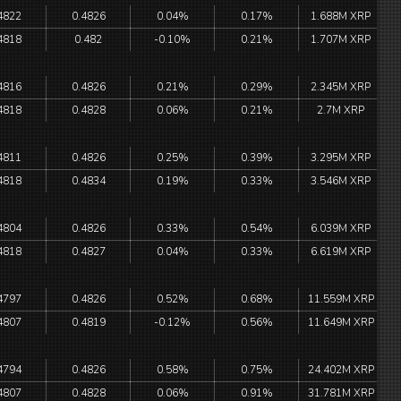
4822
0.4826
0.04%
0.17%
1.688M XRP
4818
0.482
-0.10%
0.21%
1.707M XRP
4816
0.4826
0.21%
0.29%
2.345M XRP
4818
0.4828
0.06%
0.21%
2.7M XRP
4811
0.4826
0.25%
0.39%
3.295M XRP
4818
0.4834
0.19%
0.33%
3.546M XRP
4804
0.4826
0.33%
0.54%
6.039M XRP
4818
0.4827
0.04%
0.33%
6.619M XRP
4797
0.4826
0.52%
0.68%
11.559M XRP
4807
0.4819
-0.12%
0.56%
11.649M XRP
4794
0.4826
0.58%
0.75%
24.402M XRP
4807
0.4828
0.06%
0.91%
31.781M XRP