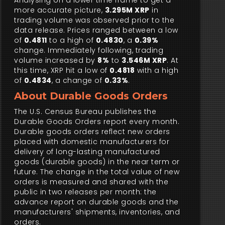
Analysing on a lower time frame to get a
more accurate picture,
3.295M XRP
in
trading volume was observed prior to the
data release. Prices ranged between a low
of
0.4811
to a high of
0.4830
, a
0.39%
change. Immediately following, trading
volume increased by
8%
to
3.546M XRP
. At
this time, XRP hit a low of
0.4818
with a high
of
0.4834
, a change of
0.33%
.
About Durable Goods Orders
The U.S. Census Bureau publishes the
Durable Goods Orders report every month.
Durable goods orders reflect new orders
placed with domestic manufacturers for
delivery of long-lasting manufactured
goods (durable goods) in the near term or
future. The change in the total value of new
orders is measured and shared with the
public in two releases per month: the
advance report on durable goods and the
manufacturers' shipments, inventories, and
orders.