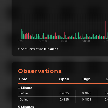
Chart Data from
Binance
Observations
Time
Open
High
L
1 Minute
Before
0.4825
0.4826
0.
During
0.4825
0.4828
0.
5 Minutes