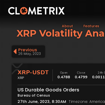
About
Features
XRP Volatility Ana
Previous
26 May, 2023
XRP-USDT
Open
Close
24h 
0.4788
0.4799
0.0011
XRP
US Durable Goods Orders
Bureau of Census
27th June, 2023, 8:30AM
Timezone: America