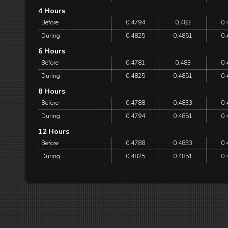
4 Hours
Before
0.4794
0.483
0.
During
0.4825
0.4851
0.
6 Hours
Before
0.4781
0.483
0.
During
0.4825
0.4851
0.
8 Hours
Before
0.4788
0.4833
0.
During
0.4794
0.4851
0.
12 Hours
Before
0.4788
0.4833
0.
During
0.4825
0.4851
0.