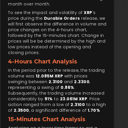
month over month.
To see the impact and volatility of
XRP
's
price during the
Durable Orders
release, we
will first observe the difference in volume and
price changes on the 4-hours chart,
followed by the 15-minutes chart. Change in
prices will be be determined by the high and
low prices instead of the opening and
closing prices.
4-Hours Chart Analysis
In the period prior to the release, the trading
volume was
12.085M XRP
with prices
swinging between
2.3100
and
2.3300
,
representing a swing of
0.86%
.
Subsequently, the trading volume increased
considerably by
91%
to
23.061M XRP
. Price
action ranged from a low of
2.3100
to a high
of
2.3500
, a significant difference of
1.70%
15-Minutes Chart Analysis