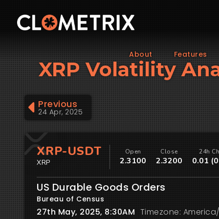
About
Features
XRP Volatility An
Previous
24 Apr, 2025
XRP-USDT
Open
Close
24h C
2.3100
2.3200
0.01 (
XRP
US Durable Goods Orders
Bureau of Census
27th May, 2025, 8:30AM
Timezone: America