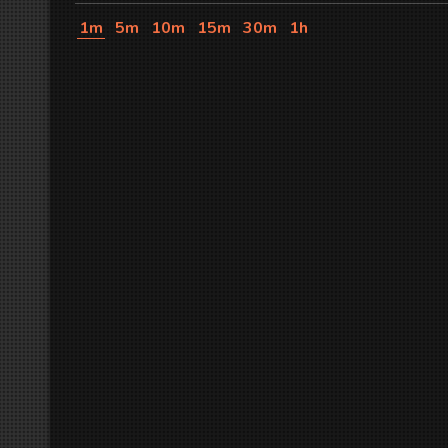
1m
5m
10m
15m
30m
1h