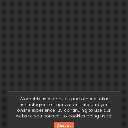
Clometrix uses cookies and other similar
technologies to improve our site and your
online experience. By continuing to use our
website you consent to cookies being used.
Accept