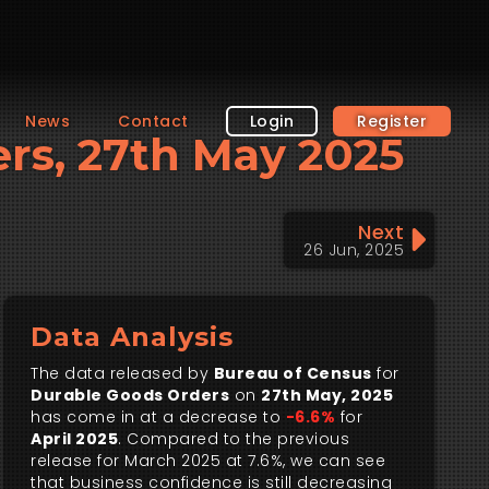
News
Contact
Login
Register
ers, 27th May 2025
Next
26 Jun, 2025
Data Analysis
The data released by
Bureau of Census
for
Durable Goods Orders
on
27th May, 2025
has come in at a decrease to
-6.6%
for
April 2025
. Compared to the previous
release for March 2025 at 7.6%, we can see
that business confidence is still decreasing