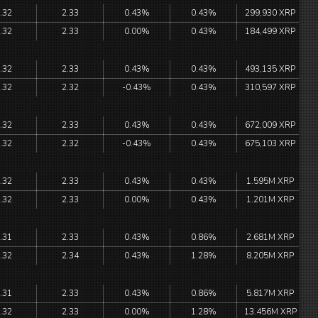
.32
2.33
0.43%
0.43%
299,930 XRP
.32
2.33
0.00%
0.43%
184,499 XRP
.32
2.33
0.43%
0.43%
493,135 XRP
.32
2.32
-0.43%
0.43%
310,597 XRP
.32
2.33
0.43%
0.43%
672,009 XRP
.32
2.32
-0.43%
0.43%
675,103 XRP
.32
2.33
0.43%
0.43%
1.595M XRP
.32
2.33
0.00%
0.43%
1.201M XRP
.31
2.33
0.43%
0.86%
2.681M XRP
.32
2.34
0.43%
1.28%
8.205M XRP
.31
2.33
0.43%
0.86%
5.817M XRP
.32
2.33
0.00%
1.28%
13.456M XRP