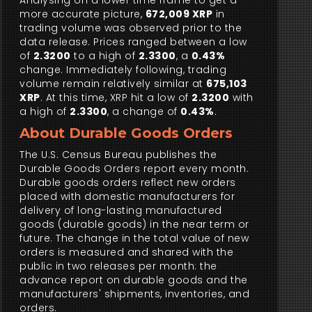
Analysing on a lower time frame to get a
more accurate picture,
672,009 XRP
in
trading volume was observed prior to the
data release. Prices ranged between a low
of
2.3200
to a high of
2.3300
, a
0.43%
change. Immediately following, trading
volume remain relatively similar at
675,103
XRP
. At this time, XRP hit a low of
2.3200
with
a high of
2.3300
, a change of
0.43%
.
About Durable Goods Orders
The U.S. Census Bureau publishes the
Durable Goods Orders report every month.
Durable goods orders reflect new orders
placed with domestic manufacturers for
delivery of long-lasting manufactured
goods (durable goods) in the near term or
future. The change in the total value of new
orders is measured and shared with the
public in two releases per month: the
advance report on durable goods and the
manufacturers' shipments, inventories, and
orders.