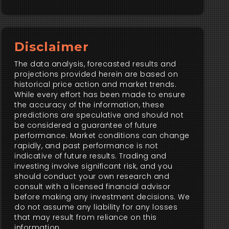
Disclaimer
The data analysis, forecasted results and
projections provided herein are based on
historical price action and market trends.
While every effort has been made to ensure
the accuracy of the information, these
predictions are speculative and should not
be considered a guarantee of future
performance. Market conditions can change
rapidly, and past performance is not
indicative of future results. Trading and
investing involve significant risk, and you
should conduct your own research and
consult with a licensed financial advisor
before making any investment decisions. We
do not assume any liability for any losses
that may result from reliance on this
information.