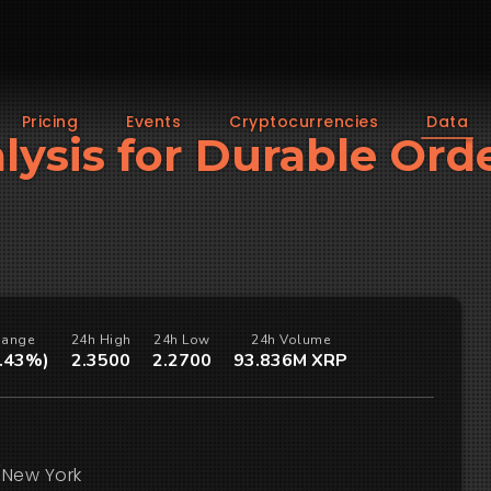
Pricing
Events
Cryptocurrencies
Data
alysis for Durable Ord
hange
24h High
24h Low
24h Volume
0.43%)
2.3500
2.2700
93.836M XRP
/New York