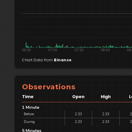
Chart Data from
Binance
Observations
Time
Open
High
L
1 Minute
Before
2.33
2.33
2
During
2.33
2.33
2
5 Minutes