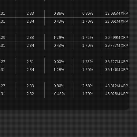
.31
2.33
0.86%
0.86%
12.085M XRP
.31
2.34
0.43%
1.70%
23.061M XRP
.29
2.33
1.29%
1.72%
20.499M XRP
.31
2.34
0.43%
1.70%
29.777M XRP
.27
2.31
0.00%
1.73%
36.727M XRP
.31
2.34
1.28%
1.70%
35.146M XRP
.27
2.33
0.86%
2.58%
48.812M XRP
.31
2.32
-0.43%
1.70%
45.025M XRP