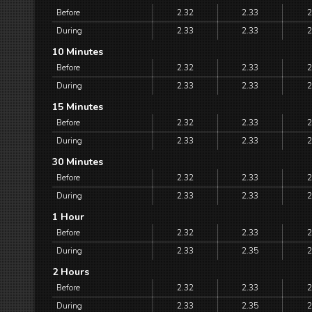
Before
2.32
2.33
2
During
2.33
2.33
2
10 Minutes
Before
2.32
2.33
2
During
2.33
2.33
2
15 Minutes
Before
2.32
2.33
2
During
2.33
2.33
2
30 Minutes
Before
2.32
2.33
2
During
2.33
2.33
2
1 Hour
Before
2.32
2.33
2
During
2.33
2.35
2
2 Hours
Before
2.32
2.33
2
During
2.33
2.35
2