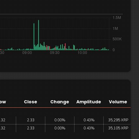
ow
Close
Change
Amplitude
Volume
.32
2.33
0.00%
0.43%
35,295 XRP
.32
2.33
0.00%
0.43%
35,105 XRP