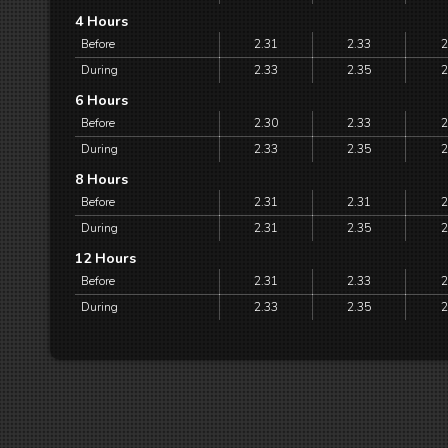
4 Hours
Before
2.31
2.33
2
During
2.33
2.35
2
6 Hours
Before
2.30
2.33
2
During
2.33
2.35
2
8 Hours
Before
2.31
2.31
2
During
2.31
2.35
2
12 Hours
Before
2.31
2.33
2
During
2.33
2.35
2