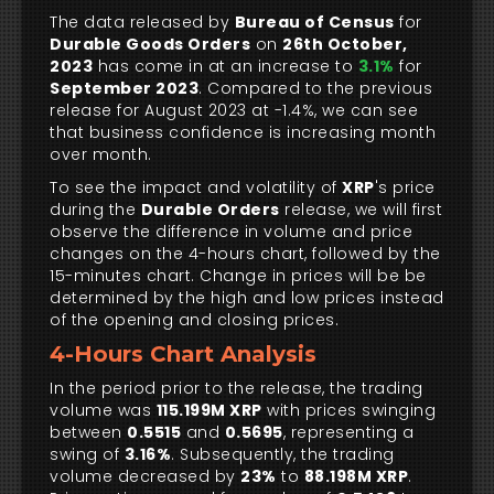
The data released by
Bureau of Census
for
Durable Goods Orders
on
26th October,
2023
has come in at an increase to
3.1%
for
September 2023
. Compared to the previous
release for August 2023 at -1.4%, we can see
that business confidence is increasing month
over month.
To see the impact and volatility of
XRP
's price
during the
Durable Orders
release, we will first
observe the difference in volume and price
changes on the 4-hours chart, followed by the
15-minutes chart. Change in prices will be be
determined by the high and low prices instead
of the opening and closing prices.
4-Hours Chart Analysis
In the period prior to the release, the trading
volume was
115.199M XRP
with prices swinging
between
0.5515
and
0.5695
, representing a
swing of
3.16%
. Subsequently, the trading
volume decreased by
23%
to
88.198M XRP
.