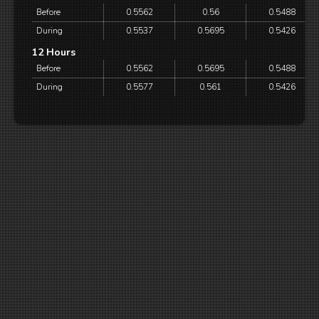
Before
0.5562
0.56
0.5488
During
0.5537
0.5695
0.5426
12 Hours
Before
0.5562
0.5695
0.5488
During
0.5577
0.561
0.5426