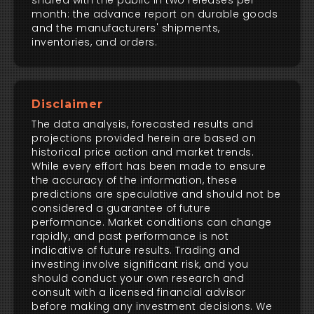
shared with the public in two releases per
month: the advance report on durable goods
and the manufacturers' shipments,
inventories, and orders.
Disclaimer
The data analysis, forecasted results and
projections provided herein are based on
historical price action and market trends.
While every effort has been made to ensure
the accuracy of the information, these
predictions are speculative and should not be
considered a guarantee of future
performance. Market conditions can change
rapidly, and past performance is not
indicative of future results. Trading and
investing involve significant risk, and you
should conduct your own research and
consult with a licensed financial advisor
before making any investment decisions. We