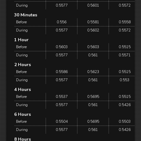
During
0.5577
0.5601
0.5572
30 Minutes
Before
0.556
0.5581
0.5558
During
0.5577
0.5602
0.5572
1 Hour
Before
0.5603
0.5603
0.5515
During
0.5577
0.561
0.5571
2 Hours
Before
0.5586
0.5623
0.5515
During
0.5577
0.561
0.553
4 Hours
Before
0.5537
0.5695
0.5515
During
0.5577
0.561
0.5426
6 Hours
Before
0.5504
0.5695
0.5503
During
0.5577
0.561
0.5426
8 Hours