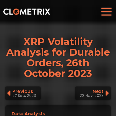
XRP Volatility
Analysis for Durable
Orders, 26th
October 2023
Previous
Next
27 Sep, 2023
22 Nov, 2023
Data Analysis