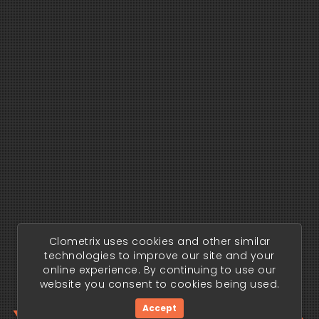
Clometrix uses cookies and other similar
technologies to improve our site and your
online experience. By continuing to use our
website you consent to cookies being used.
Accept