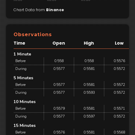
Chart Data from
Binance
Observations
Time
Open
High
Low
1 Minute
Before
0.558
0.558
0.5576
During
0.5577
0.5581
0.5572
5 Minutes
Before
0.5577
0.5581
0.5572
During
0.5577
0.5593
0.5572
10 Minutes
Before
0.5579
0.5581
0.5571
During
0.5577
0.5597
0.5572
15 Minutes
Before
0.5576
0.5581
0.5568