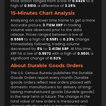
Price action ranged from a low of
0.5426
to a
high of
0.5610
, a difference of
3.28%
15-Minutes Chart Analysis
Analysing on a lower time frame to get a more
accurate picture,
3.712M XRP
in trading
volume was observed prior to the data
release. Prices ranged between a low of
0.5568
to a high of
0.5581
, a
0.23%
change.
Immediately following, trading volume
decreased by
8%
to
3.413M XRP
. At this time,
XRP hit a low of
0.5572
with a high of
0.5601
, a
significant change of
0.52%
.
About Durable Goods Orders
The U.S. Census Bureau publishes the Durable
Goods Orders report every month. Durable
goods orders reflect new orders placed with
domestic manufacturers for delivery of long-
lasting manufactured goods (durable goods)
in the near term or future. The change in the
total value of new orders is measured and