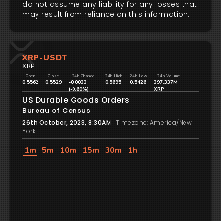
do not assume any liability for any losses that
may result from reliance on this information.
XRP-USDT
XRP
Open
Close
24h Change
24h High
24h Low
24h Volume
0.5562
0.5529
-0.0033
0.5695
0.5426
397.337M
(-0.60%)
XRP
US Durable Goods Orders
Bureau of Census
26th October, 2023, 8:30AM
Timezone: America/New
York
1m
5m
10m
15m
30m
1h