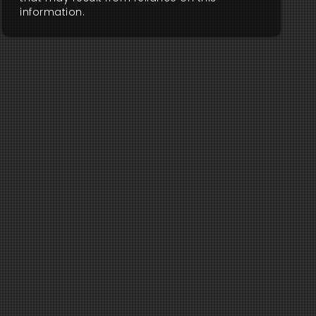
information.