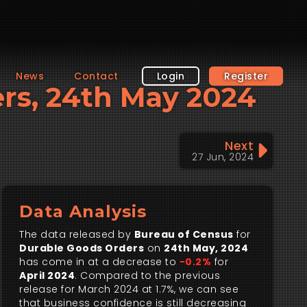
News
Contact
Login
Register
ers, 24th May 2024
Next
27 Jun, 2024
Data Analysis
The data released by
Bureau of Census
for
Durable Goods Orders
on
24th May, 2024
has come in at a decrease to
-0.2%
for
April 2024
. Compared to the previous
release for March 2024 at 1.7%, we can see
that business confidence is still decreasing