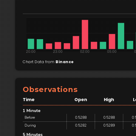
Chart Data from
Binance
Observations
Time
Open
High
L
1 Minute
Before
0.5288
0.5288
0.
During
0.5282
0.5289
0.
5 Minutes