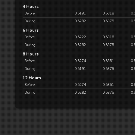
4 Hours
Before
0.5191
0.5318
0.
During
0.5282
0.5375
0.
6 Hours
Before
0.5222
0.5318
0.
During
0.5282
0.5375
0.
8 Hours
Before
0.5274
0.5351
0.
During
0.5191
0.5375
0.
12 Hours
Before
0.5274
0.5351
0.
During
0.5282
0.5375
0.