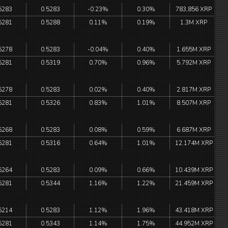
5283
0.5283
-0.23%
0.30%
783,856 XRP
5281
0.5288
0.11%
0.19%
1.3M XRP
5278
0.5283
-0.04%
0.40%
1.655M XRP
5281
0.5319
0.70%
0.96%
5.792M XRP
5278
0.5283
0.02%
0.40%
2.817M XRP
5281
0.5326
0.83%
1.01%
8.507M XRP
5268
0.5283
0.08%
0.59%
6.687M XRP
5281
0.5316
0.64%
1.01%
12.174M XRP
5264
0.5283
0.09%
0.66%
10.439M XRP
5281
0.5344
1.16%
1.22%
21.459M XRP
5214
0.5283
1.12%
1.96%
43.418M XRP
5281
0.5343
1.14%
1.75%
44.952M XRP