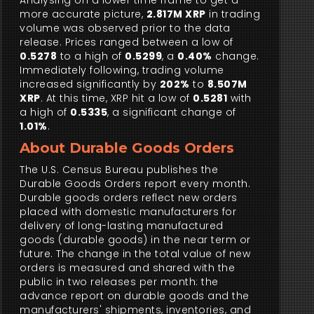
Analysing on a lower time frame to get a
more accurate picture,
2.817M XRP
in trading
volume was observed prior to the data
release. Prices ranged between a low of
0.5278
to a high of
0.5299
, a
0.40%
change.
Immediately following, trading volume
increased significantly by
202%
to
8.507M
XRP
. At this time, XRP hit a low of
0.5281
with
a high of
0.5335
, a significant change of
1.01%
.
About Durable Goods Orders
The U.S. Census Bureau publishes the
Durable Goods Orders report every month.
Durable goods orders reflect new orders
placed with domestic manufacturers for
delivery of long-lasting manufactured
goods (durable goods) in the near term or
future. The change in the total value of new
orders is measured and shared with the
public in two releases per month: the
advance report on durable goods and the
manufacturers' shipments, inventories, and