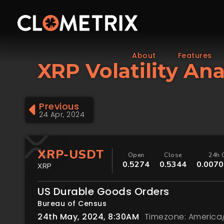
About
Features
XRP Volatility An
Previous
24 Apr, 2024
XRP-USDT
Open
Close
24h 
0.5274
0.5344
0.0070
XRP
US Durable Goods Orders
Bureau of Census
24th May, 2024, 8:30AM
Timezone: America