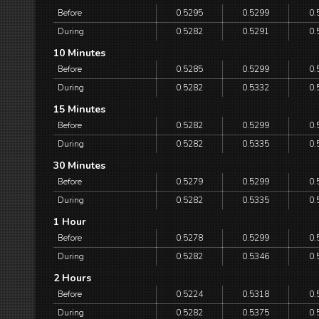
Before
0.5295
0.5299
0.
During
0.5282
0.5291
0.
10 Minutes
Before
0.5285
0.5299
0.
During
0.5282
0.5332
0.
15 Minutes
Before
0.5282
0.5299
0.
During
0.5282
0.5335
0.
30 Minutes
Before
0.5279
0.5299
0.
During
0.5282
0.5335
0.
1 Hour
Before
0.5278
0.5299
0.
During
0.5282
0.5346
0.
2 Hours
Before
0.5224
0.5318
0.
During
0.5282
0.5375
0.