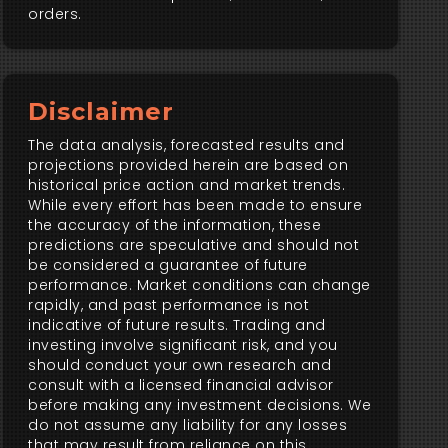
orders.
Disclaimer
The data analysis, forecasted results and
projections provided herein are based on
historical price action and market trends.
While every effort has been made to ensure
the accuracy of the information, these
predictions are speculative and should not
be considered a guarantee of future
performance. Market conditions can change
rapidly, and past performance is not
indicative of future results. Trading and
investing involve significant risk, and you
should conduct your own research and
consult with a licensed financial advisor
before making any investment decisions. We
do not assume any liability for any losses
that may result from reliance on this