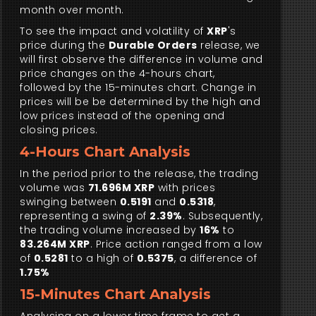
month over month.
To see the impact and volatility of
XRP
's
price during the
Durable Orders
release, we
will first observe the difference in volume and
price changes on the 4-hours chart,
followed by the 15-minutes chart. Change in
prices will be be determined by the high and
low prices instead of the opening and
closing prices.
4-Hours Chart Analysis
In the period prior to the release, the trading
volume was
71.696M XRP
with prices
swinging between
0.5191
and
0.5318
,
representing a swing of
2.39%
. Subsequently,
the trading volume increased by
16%
to
83.264M XRP
. Price action ranged from a low
of
0.5281
to a high of
0.5375
, a difference of
1.75%
15-Minutes Chart Analysis