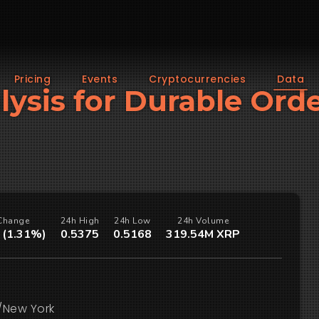
Pricing
Events
Cryptocurrencies
Data
alysis for Durable Ord
Change
24h High
24h Low
24h Volume
 (1.31%)
0.5375
0.5168
319.54M XRP
/New York