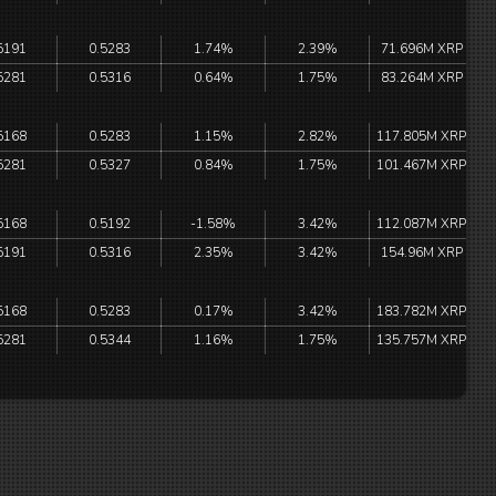
5191
0.5283
1.74%
2.39%
71.696M XRP
5281
0.5316
0.64%
1.75%
83.264M XRP
5168
0.5283
1.15%
2.82%
117.805M XRP
5281
0.5327
0.84%
1.75%
101.467M XRP
5168
0.5192
-1.58%
3.42%
112.087M XRP
5191
0.5316
2.35%
3.42%
154.96M XRP
5168
0.5283
0.17%
3.42%
183.782M XRP
5281
0.5344
1.16%
1.75%
135.757M XRP