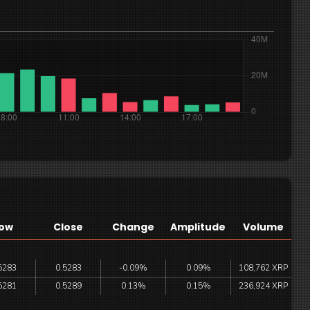
ow
Close
Change
Amplitude
Volume
5283
0.5283
-0.09%
0.09%
108,762 XRP
5281
0.5289
0.13%
0.15%
236,924 XRP