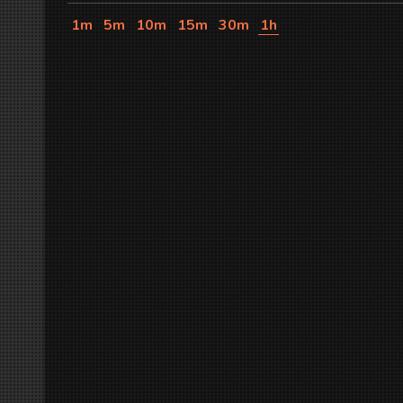
1m
5m
10m
15m
30m
1h