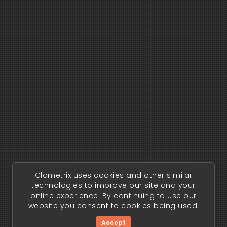
Clometrix uses cookies and other similar
technologies to improve our site and your
online experience. By continuing to use our
website you consent to cookies being used.
Accept