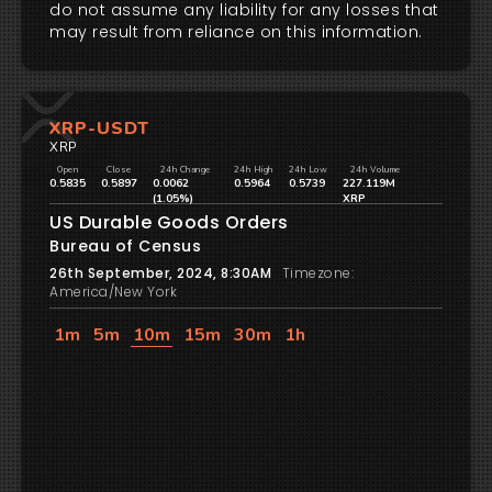
do not assume any liability for any losses that
may result from reliance on this information.
XRP-USDT
XRP
Open
Close
24h Change
24h High
24h Low
24h Volume
0.5835
0.5897
0.0062
0.5964
0.5739
227.119M
(1.05%)
XRP
US Durable Goods Orders
Bureau of Census
26th September, 2024, 8:30AM
Timezone:
America/New York
1m
5m
10m
15m
30m
1h