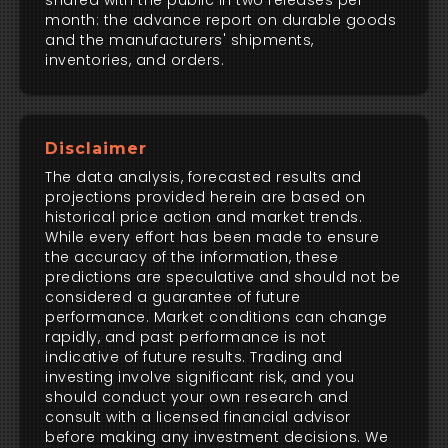
shared with the public in two releases per
month: the advance report on durable goods
and the manufacturers' shipments,
inventories, and orders.
Disclaimer
The data analysis, forecasted results and
projections provided herein are based on
historical price action and market trends.
While every effort has been made to ensure
the accuracy of the information, these
predictions are speculative and should not be
considered a guarantee of future
performance. Market conditions can change
rapidly, and past performance is not
indicative of future results. Trading and
investing involve significant risk, and you
should conduct your own research and
consult with a licensed financial advisor
before making any investment decisions. We