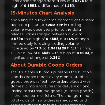
Price action ranged from a low of
0.5878
to a
high of
0.5953
, a difference of
1.26%
15-Minutes Chart Analysis
Analysing on a lower time frame to get a more
accurate picture,
2.525M XRP
in trading
volume was observed prior to the data
release. Prices ranged between a low of
0.5890
to a high of
0.5898
, a
0.14%
change.
Immediately following, trading volume
increased by
17%
to
2.947M XRP
. At this time,
XRP hit a low of
0.5882
with a high of
0.5903
, a
significant change of
0.36%
.
About Durable Goods Orders
The U.S. Census Bureau publishes the Durable
Goods Orders report every month. Durable
goods orders reflect new orders placed with
domestic manufacturers for delivery of long-
lasting manufactured goods (durable goods)
in the near term or future. The change in the
total value of new orders is measured and