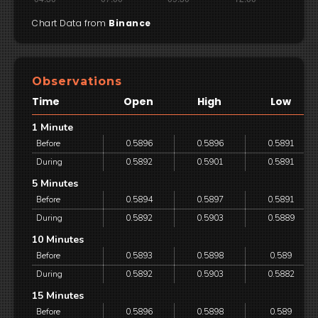
Chart Data from
Binance
Observations
Time
Open
High
Low
1 Minute
Before
0.5896
0.5896
0.5891
During
0.5892
0.5901
0.5891
5 Minutes
Before
0.5894
0.5897
0.5891
During
0.5892
0.5903
0.5889
10 Minutes
Before
0.5893
0.5898
0.589
During
0.5892
0.5903
0.5882
15 Minutes
Before
0.5896
0.5898
0.589