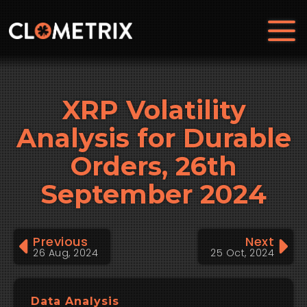
XRP Volatility
Analysis for Durable
Orders, 26th
September 2024
Previous
Next
26 Aug, 2024
25 Oct, 2024
Data Analysis