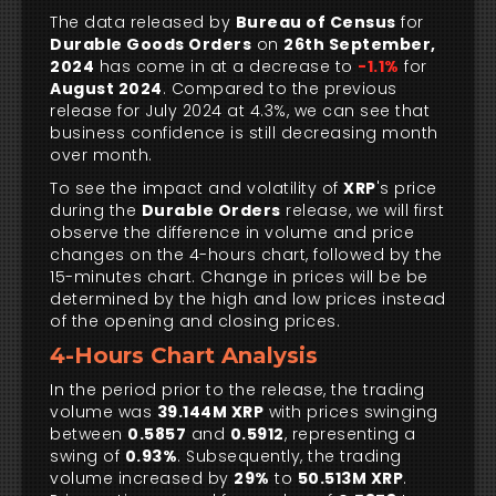
The data released by
Bureau of Census
for
Durable Goods Orders
on
26th September,
2024
has come in at a decrease to
-1.1%
for
August 2024
. Compared to the previous
release for July 2024 at 4.3%, we can see that
business confidence is still decreasing month
over month.
To see the impact and volatility of
XRP
's price
during the
Durable Orders
release, we will first
observe the difference in volume and price
changes on the 4-hours chart, followed by the
15-minutes chart. Change in prices will be be
determined by the high and low prices instead
of the opening and closing prices.
4-Hours Chart Analysis
In the period prior to the release, the trading
volume was
39.144M XRP
with prices swinging
between
0.5857
and
0.5912
, representing a
swing of
0.93%
. Subsequently, the trading
volume increased by
29%
to
50.513M XRP
.