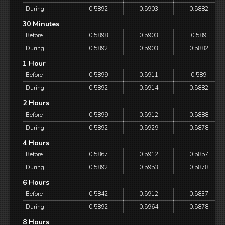
During
0.5892
0.5903
0.5882
30 Minutes
Before
0.5898
0.5903
0.589
During
0.5892
0.5903
0.5882
1 Hour
Before
0.5899
0.5911
0.589
During
0.5892
0.5914
0.5882
2 Hours
Before
0.5899
0.5912
0.5888
During
0.5892
0.5929
0.5878
4 Hours
Before
0.5867
0.5912
0.5857
During
0.5892
0.5953
0.5878
6 Hours
Before
0.5842
0.5912
0.5837
During
0.5892
0.5964
0.5878
8 Hours