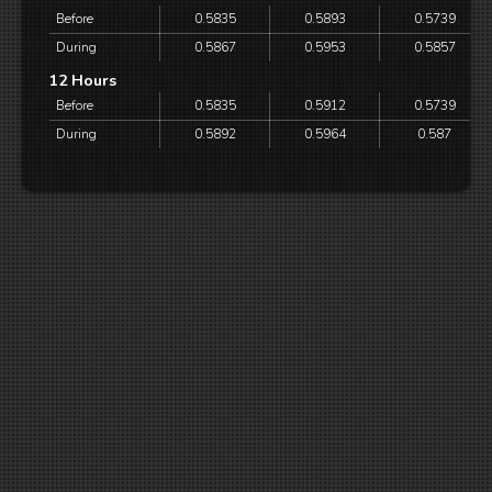
Before
0.5835
0.5893
0.5739
During
0.5867
0.5953
0.5857
12 Hours
Before
0.5835
0.5912
0.5739
During
0.5892
0.5964
0.587