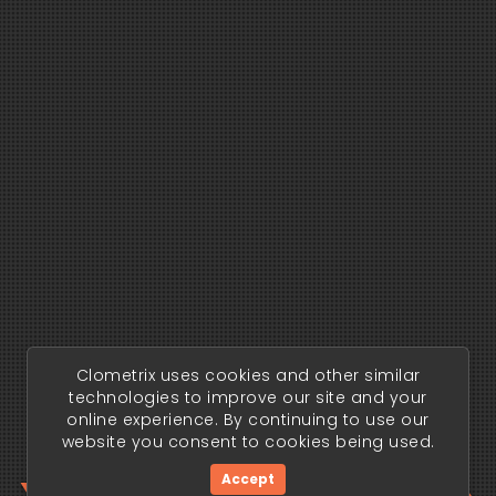
Clometrix uses cookies and other similar
technologies to improve our site and your
online experience. By continuing to use our
website you consent to cookies being used.
Accept