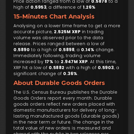
Price action ranged from a low of
0.5878
to a
high of
0.5953
, a difference of
1.26%
15-Minutes Chart Analysis
Analysing on a lower time frame to get a more
accurate picture,
2.525M XRP
in trading
volume was observed prior to the data
release. Prices ranged between a low of
0.5890
to a high of
0.5898
, a
0.14%
change.
Immediately following, trading volume
increased by
17%
to
2.947M XRP
. At this time,
XRP hit a low of
0.5882
with a high of
0.5903
, a
significant change of
0.36%
.
About Durable Goods Orders
The U.S. Census Bureau publishes the Durable
Goods Orders report every month. Durable
goods orders reflect new orders placed with
domestic manufacturers for delivery of long-
lasting manufactured goods (durable goods)
in the near term or future. The change in the
total value of new orders is measured and