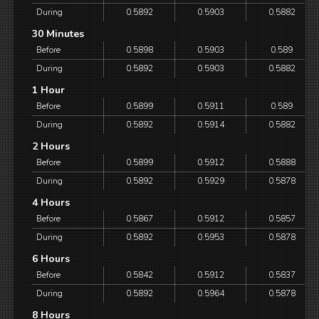
During
0.5892
0.5903
0.5882
30 Minutes
Before
0.5898
0.5903
0.589
During
0.5892
0.5903
0.5882
1 Hour
Before
0.5899
0.5911
0.589
During
0.5892
0.5914
0.5882
2 Hours
Before
0.5899
0.5912
0.5888
During
0.5892
0.5929
0.5878
4 Hours
Before
0.5867
0.5912
0.5857
During
0.5892
0.5953
0.5878
6 Hours
Before
0.5842
0.5912
0.5837
During
0.5892
0.5964
0.5878
8 Hours