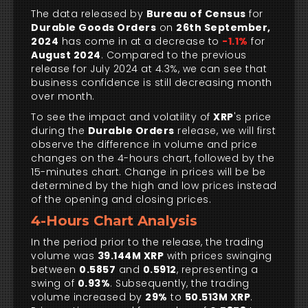
The data released by
Bureau of Census
for
Durable Goods Orders
on
26th September,
2024
has come in at a decrease to
-1.1%
for
August 2024
. Compared to the previous
release for July 2024 at 4.3%, we can see that
business confidence is still decreasing month
over month.
To see the impact and volatility of
XRP
's price
during the
Durable Orders
release, we will first
observe the difference in volume and price
changes on the 4-hours chart, followed by the
15-minutes chart. Change in prices will be be
determined by the high and low prices instead
of the opening and closing prices.
4-Hours Chart Analysis
In the period prior to the release, the trading
volume was
39.144M XRP
with prices swinging
between
0.5857
and
0.5912
, representing a
swing of
0.93%
. Subsequently, the trading
volume increased by
29%
to
50.513M XRP
.