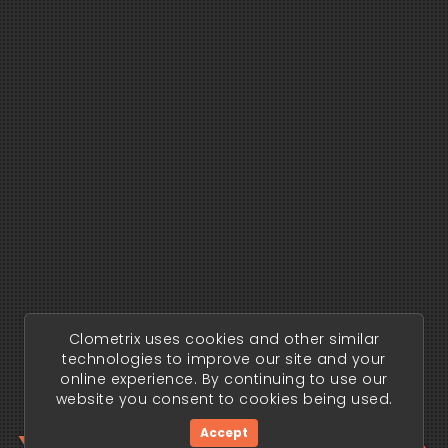
Clometrix uses cookies and other similar
technologies to improve our site and your
online experience. By continuing to use our
website you consent to cookies being used.
Accept