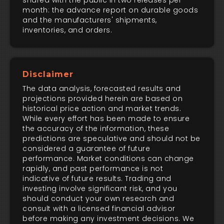
shared with the public in two releases per
month: the advance report on durable goods
and the manufacturers' shipments,
inventories, and orders.
Disclaimer
The data analysis, forecasted results and
projections provided herein are based on
historical price action and market trends.
While every effort has been made to ensure
the accuracy of the information, these
predictions are speculative and should not be
considered a guarantee of future
performance. Market conditions can change
rapidly, and past performance is not
indicative of future results. Trading and
investing involve significant risk, and you
should conduct your own research and
consult with a licensed financial advisor
before making any investment decisions. We