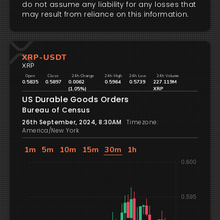
do not assume any liability for any losses that
may result from reliance on this information.
XRP-USDT
XRP
Open
Close
24h Change
24h High
24h Low
24h Volume
0.5835
0.5897
0.0062
0.5964
0.5739
227.119M
(1.05%)
XRP
US Durable Goods Orders
Bureau of Census
26th September, 2024, 8:30AM
Timezone:
America/New York
1m
5m
10m
15m
30m
1h