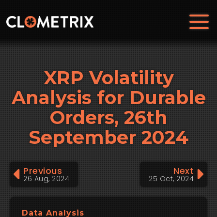
XRP Volatility
Analysis for Durable
Orders, 26th
September 2024
Previous
Next
26 Aug, 2024
25 Oct, 2024
Data Analysis