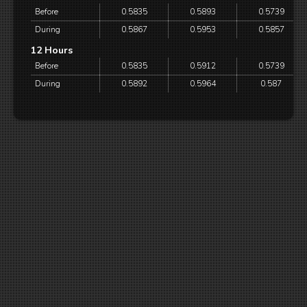
Before
0.5835
0.5893
0.5739
During
0.5867
0.5953
0.5857
12 Hours
Before
0.5835
0.5912
0.5739
During
0.5892
0.5964
0.587