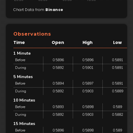
Chart Data from
Binance
Observations
Time
Open
High
Low
1 Minute
Before
0.5896
0.5896
0.5891
During
0.5892
0.5901
0.5891
5 Minutes
Before
0.5894
0.5897
0.5891
During
0.5892
0.5903
0.5889
10 Minutes
Before
0.5893
0.5898
0.589
During
0.5892
0.5903
0.5882
15 Minutes
Before
0.5896
0.5898
0.589