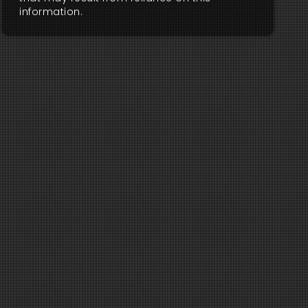
information.