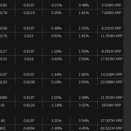
6183
0.6197
-0.21%
0.48%
3.026M XRP
6176
0.6219
0.35%
1.81%
7.635M XRP
6156
0.6197
0.48%
1.03%
6.201M XRP
6176
0.623
0.53%
1.81%
11.354M XRP
6127
0.6197
1.03%
1.50%
8.391M XRP
6133
0.616
-0.60%
2.50%
17.615M XRP
6107
0.6197
1.44%
1.82%
14.336M XRP
6133
0.6208
0.18%
2.50%
23.589M XRP
6065
0.6197
2.03%
2.49%
21.923M XRP
.61
0.6126
-1.16%
3.02%
39.54M XRP
.60
0.6197
3.02%
3.54%
37.007M XRP
.601
0.6094
-1.69%
4.45%
63.531M XRP