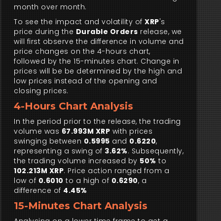
month over month.
To see the impact and volatility of
XRP
's
price during the
Durable Orders
release, we
will first observe the difference in volume and
price changes on the 4-hours chart,
followed by the 15-minutes chart. Change in
prices will be be determined by the high and
low prices instead of the opening and
closing prices.
4-Hours Chart Analysis
In the period prior to the release, the trading
volume was
67.993M XRP
with prices
swinging between
0.5995
and
0.6220
,
representing a swing of
3.62%
. Subsequently,
the trading volume increased by
50%
to
102.213M XRP
. Price action ranged from a
low of
0.6010
to a high of
0.6290
, a
difference of
4.45%
15-Minutes Chart Analysis