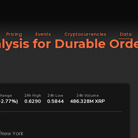
Pricing
Events
Cryptocurrencies
Data
lysis for Durable Ord
Change
24h High
24h Low
24h Volume
(-2.77%)
0.6290
0.5844
486.328M XRP
/New York