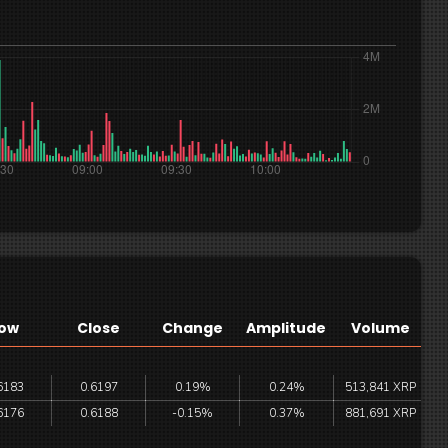
ow
Close
Change
Amplitude
Volume
6183
0.6197
0.19%
0.24%
513,841 XRP
6176
0.6188
-0.15%
0.37%
881,691 XRP