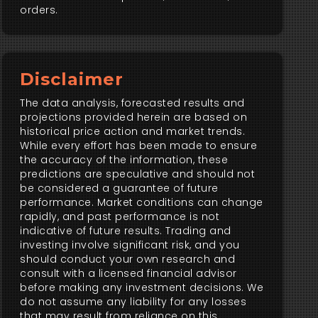
orders.
Disclaimer
The data analysis, forecasted results and
projections provided herein are based on
historical price action and market trends.
While every effort has been made to ensure
the accuracy of the information, these
predictions are speculative and should not
be considered a guarantee of future
performance. Market conditions can change
rapidly, and past performance is not
indicative of future results. Trading and
investing involve significant risk, and you
should conduct your own research and
consult with a licensed financial advisor
before making any investment decisions. We
do not assume any liability for any losses
that may result from reliance on this