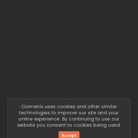
Clometrix uses cookies and other similar
technologies to improve our site and your
online experience. By continuing to use our
website you consent to cookies being used.
Accept