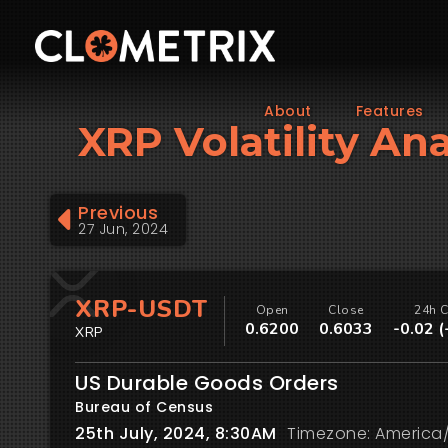
About
Features
XRP Volatility Ana
Previous
27 Jun, 2024
XRP-USDT
Open
Close
24h 
0.6200
0.6033
-0.02 
XRP
US Durable Goods Orders
Bureau of Census
25th July, 2024, 8:30AM
Timezone: America