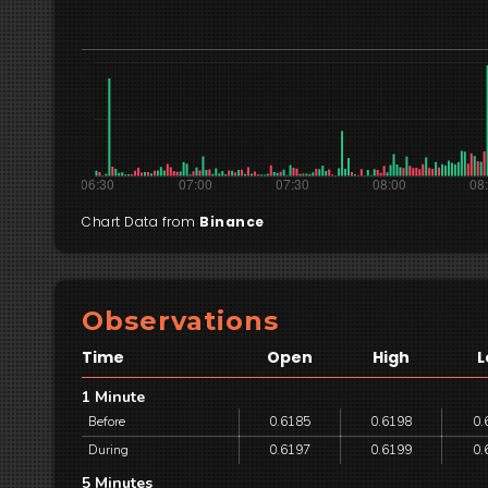
Chart Data from
Binance
Observations
Time
Open
High
L
1 Minute
Before
0.6185
0.6198
0.
During
0.6197
0.6199
0.
5 Minutes