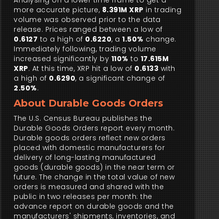
Analysing on a lower time frame to get a
more accurate picture,
8.391M XRP
in trading
volume was observed prior to the data
release. Prices ranged between a low of
0.6127
to a high of
0.6220
, a
1.50%
change.
Immediately following, trading volume
increased significantly by
110%
to
17.615M
XRP
. At this time, XRP hit a low of
0.6133
with
a high of
0.6290
, a significant change of
2.50%
.
About Durable Goods Orders
The U.S. Census Bureau publishes the
Durable Goods Orders report every month.
Durable goods orders reflect new orders
placed with domestic manufacturers for
delivery of long-lasting manufactured
goods (durable goods) in the near term or
future. The change in the total value of new
orders is measured and shared with the
public in two releases per month: the
advance report on durable goods and the
manufacturers' shipments, inventories, and