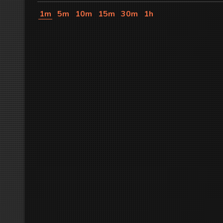
1m
5m
10m
15m
30m
1h