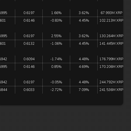
5995
0.6197
1.66%
3.62%
67.993M XRP
.601
0.6146
-0.83%
4.45%
102.213M XRP
5995
0.6197
2.55%
3.62%
130.264M XRP
.601
0.6132
-1.06%
4.45%
141.445M XRP
5942
0.6094
-1.74%
4.48%
176.799M XRP
5995
0.6146
0.85%
4.69%
170.206M XRP
5942
0.6197
-0.05%
4.48%
244.792M XRP
5844
0.6033
-2.72%
7.09%
241.536M XRP