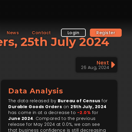
News
Contact
Login
Register
ers, 25th July 2024
Next
26 Aug, 2024
Data Analysis
The data released by
Bureau of Census
for
Durable Goods Orders
on
25th July, 2024
has come in at a decrease to
-2.0%
for
June 2024
. Compared to the previous
release for May 2024 at 0.0%, we can see
that business confidence is still decreasing