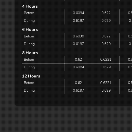
4 Hours
Before
0.6094
0.622
0.
During
0.6197
0.629
0
6 Hours
Before
0.6039
0.622
0.
During
0.6197
0.629
0
8 Hours
Before
0.62
0.6221
0.
During
0.6094
0.629
0.
12 Hours
Before
0.62
0.6221
0.
During
0.6197
0.629
0.