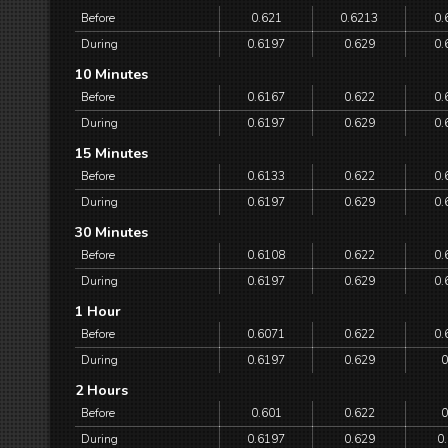
Before
0.621
0.6213
0.
During
0.6197
0.629
0.
10 Minutes
Before
0.6167
0.622
0.
During
0.6197
0.629
0.
15 Minutes
Before
0.6133
0.622
0.
During
0.6197
0.629
0.
30 Minutes
Before
0.6108
0.622
0.
During
0.6197
0.629
0.
1 Hour
Before
0.6071
0.622
0.
During
0.6197
0.629
0
2 Hours
Before
0.601
0.622
0
During
0.6197
0.629
0