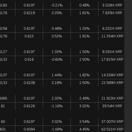
6183
0.6197
-0.21%
0.48%
3.026M XRP
6176
0.6219
0.35%
1.81%
7.635M XRP
6156
0.6197
0.48%
1.03%
6.201M XRP
6176
0.623
0.53%
1.81%
11.354M XRP
6127
0.6197
1.03%
1.50%
8.391M XRP
6133
0.616
-0.60%
2.50%
17.615M XRP
6107
0.6197
1.44%
1.82%
14.336M XRP
6133
0.6208
0.18%
2.50%
23.589M XRP
6065
0.6197
2.03%
2.49%
21.923M XRP
.61
0.6126
-1.16%
3.02%
39.54M XRP
.60
0.6197
3.02%
3.54%
37.007M XRP
.601
0.6094
-1.69%
4.45%
63.531M XRP