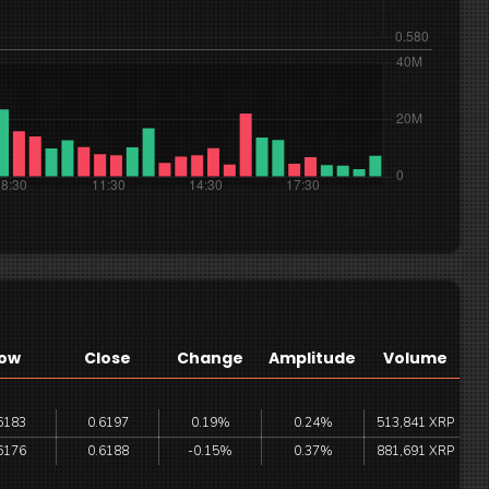
ow
Close
Change
Amplitude
Volume
6183
0.6197
0.19%
0.24%
513,841 XRP
6176
0.6188
-0.15%
0.37%
881,691 XRP