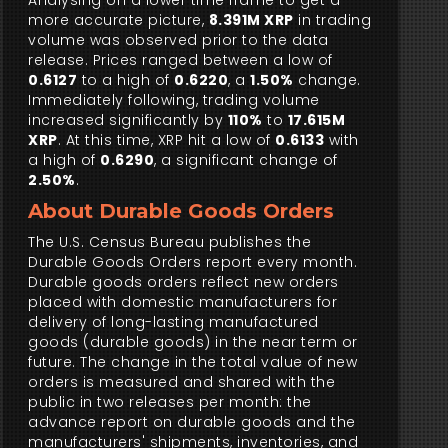
Analysing on a lower time frame to get a
more accurate picture,
8.391M XRP
in trading
volume was observed prior to the data
release. Prices ranged between a low of
0.6127
to a high of
0.6220
, a
1.50%
change.
Immediately following, trading volume
increased significantly by
110%
to
17.615M
XRP
. At this time, XRP hit a low of
0.6133
with
a high of
0.6290
, a significant change of
2.50%
.
About Durable Goods Orders
The U.S. Census Bureau publishes the
Durable Goods Orders report every month.
Durable goods orders reflect new orders
placed with domestic manufacturers for
delivery of long-lasting manufactured
goods (durable goods) in the near term or
future. The change in the total value of new
orders is measured and shared with the
public in two releases per month: the
advance report on durable goods and the
manufacturers' shipments, inventories, and