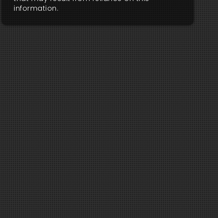
information.