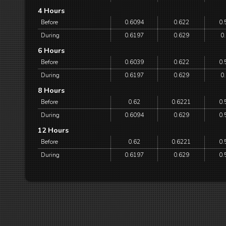
4 Hours
Before
0.6094
0.622
0.
During
0.6197
0.629
0
6 Hours
Before
0.6039
0.622
0.
During
0.6197
0.629
0
8 Hours
Before
0.62
0.6221
0.
During
0.6094
0.629
0.
12 Hours
Before
0.62
0.6221
0.
During
0.6197
0.629
0.