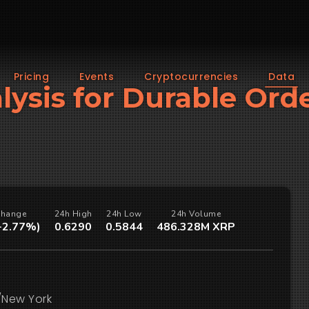
Pricing
Events
Cryptocurrencies
Data
lysis for Durable Ord
Change
24h High
24h Low
24h Volume
(-2.77%)
0.6290
0.5844
486.328M XRP
/New York