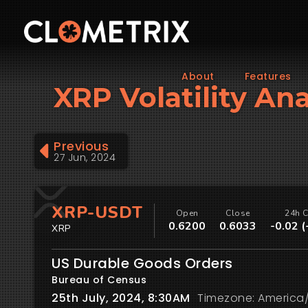
About
Features
XRP Volatility Ana
Previous
27 Jun, 2024
XRP-USDT
Open
Close
24h 
0.6200
0.6033
-0.02 
XRP
US Durable Goods Orders
Bureau of Census
25th July, 2024, 8:30AM
Timezone: America