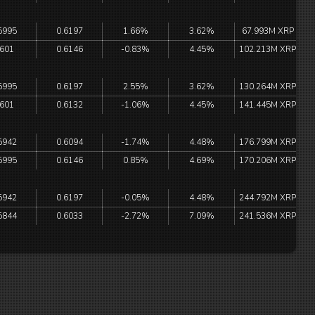
5995
0.6197
1.66%
3.62%
67.993M XRP
.601
0.6146
-0.83%
4.45%
102.213M XRP
5995
0.6197
2.55%
3.62%
130.264M XRP
.601
0.6132
-1.06%
4.45%
141.445M XRP
5942
0.6094
-1.74%
4.48%
176.799M XRP
5995
0.6146
0.85%
4.69%
170.206M XRP
5942
0.6197
-0.05%
4.48%
244.792M XRP
5844
0.6033
-2.72%
7.09%
241.536M XRP