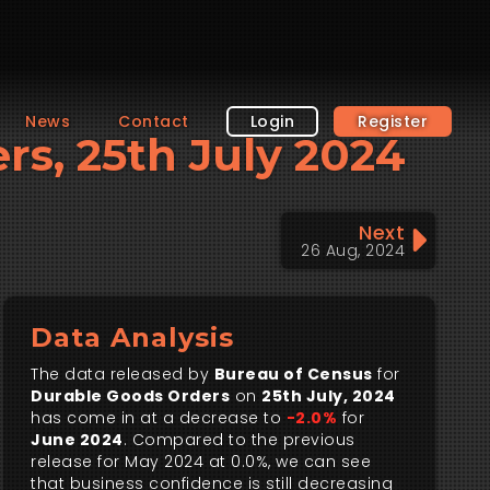
News
Contact
Login
Register
ers, 25th July 2024
Next
26 Aug, 2024
Data Analysis
The data released by
Bureau of Census
for
Durable Goods Orders
on
25th July, 2024
has come in at a decrease to
-2.0%
for
June 2024
. Compared to the previous
release for May 2024 at 0.0%, we can see
that business confidence is still decreasing