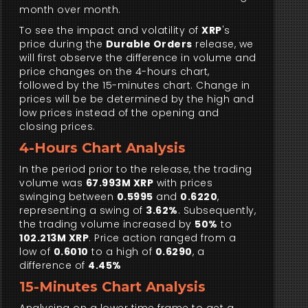
month over month.
To see the impact and volatility of
XRP
's
price during the
Durable Orders
release, we
will first observe the difference in volume and
price changes on the 4-hours chart,
followed by the 15-minutes chart. Change in
prices will be be determined by the high and
low prices instead of the opening and
closing prices.
4-Hours Chart Analysis
In the period prior to the release, the trading
volume was
67.993M XRP
with prices
swinging between
0.5995
and
0.6220
,
representing a swing of
3.62%
. Subsequently,
the trading volume increased by
50%
to
102.213M XRP
. Price action ranged from a
low of
0.6010
to a high of
0.6290
, a
difference of
4.45%
15-Minutes Chart Analysis