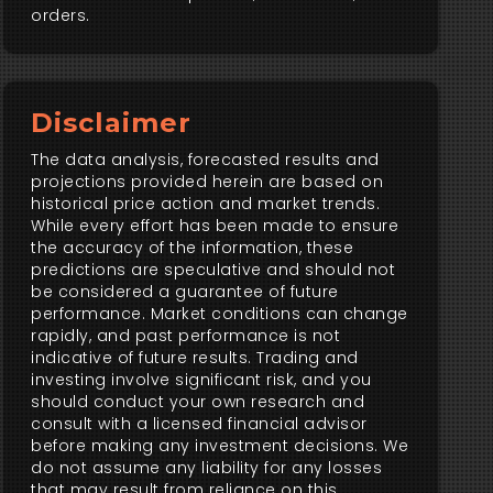
orders.
Disclaimer
The data analysis, forecasted results and
projections provided herein are based on
historical price action and market trends.
While every effort has been made to ensure
the accuracy of the information, these
predictions are speculative and should not
be considered a guarantee of future
performance. Market conditions can change
rapidly, and past performance is not
indicative of future results. Trading and
investing involve significant risk, and you
should conduct your own research and
consult with a licensed financial advisor
before making any investment decisions. We
do not assume any liability for any losses
that may result from reliance on this