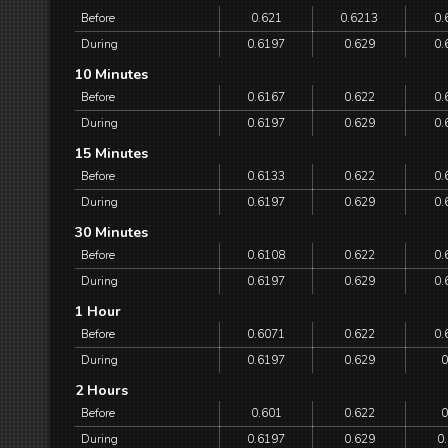
Before
0.621
0.6213
0.
During
0.6197
0.629
0.
10 Minutes
Before
0.6167
0.622
0.
During
0.6197
0.629
0.
15 Minutes
Before
0.6133
0.622
0.
During
0.6197
0.629
0.
30 Minutes
Before
0.6108
0.622
0.
During
0.6197
0.629
0.
1 Hour
Before
0.6071
0.622
0.
During
0.6197
0.629
0
2 Hours
Before
0.601
0.622
0
During
0.6197
0.629
0