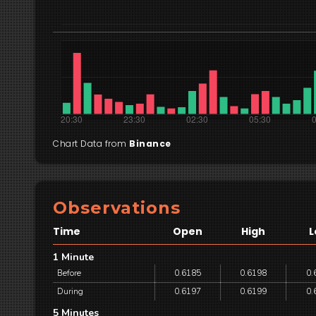
Chart Data from
Binance
Observations
Time
Open
High
L
1 Minute
Before
0.6185
0.6198
0.
During
0.6197
0.6199
0.
5 Minutes