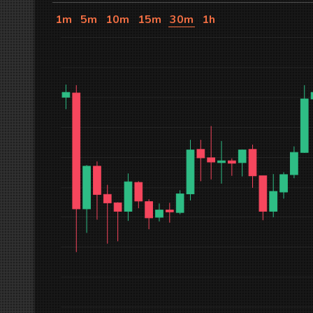
1m
5m
10m
15m
30m
1h