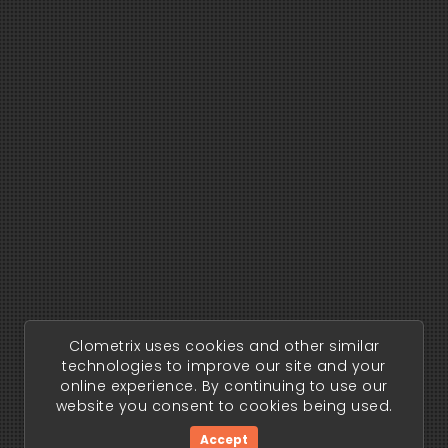
Clometrix uses cookies and other similar
technologies to improve our site and your
online experience. By continuing to use our
website you consent to cookies being used.
Accept