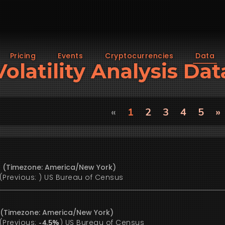
Pricing
Events
Cryptocurrencies
Data
Volatility Analysis Dat
«
1
2
3
4
5
»
6 (Timezone: America/New York)
(Previous:
)
US Bureau of Census
6 (Timezone: America/New York)
(Previous:
)
US Bureau of Census
-4.5%