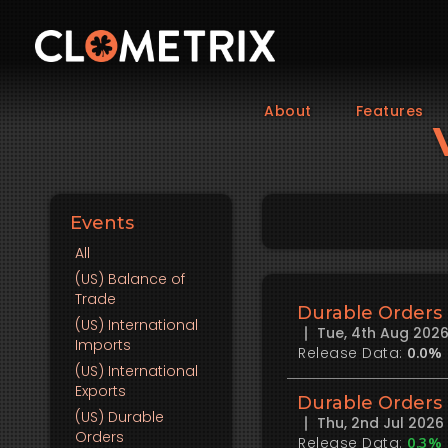
About
Features
Events
All
(US)
Balance of
Trade
Durable Orders
(US)
International
Tue, 4th Aug 202
Imports
Release Data:
0.0%
(US)
International
Exports
Durable Orders
(US)
Durable
Thu, 2nd Jul 202
Orders
Release Data:
0.3%