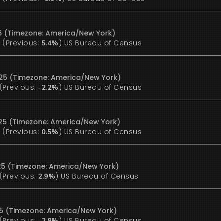
6 (Timezone: America/New York)
(Previous:
)
US Bureau of Census
%
5.4%
25 (Timezone: America/New York)
(Previous:
)
US Bureau of Census
-2.2%
25 (Timezone: America/New York)
(Previous:
)
US Bureau of Census
%
0.5%
25 (Timezone: America/New York)
(Previous:
)
US Bureau of Census
2.9%
25 (Timezone: America/New York)
(Previous:
)
US Bureau of Census
-2.8%