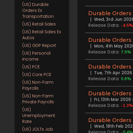
(US)
Durable
Orders Ex
Durable Orders
Transportation
Wed, 3rd Jun 202
(US)
Retail Sales
Release Data:
-4.5
(US)
Retail Sales Ex
Autos
Durable Orders
(US)
GDP Report
Mon, 4th May 202
Release Data:
7.9%
(US)
Personal
Income
Durable Orders
(US)
PCE
Tue, 7th Apr 202
(US)
Core PCE
Release Data:
0.8%
(US)
Non-Farm
Payrolls
Durable Orders
(US)
Non-Farm
Fri, 13th Mar 202
Private Payrolls
Release Data:
-1.3
(US)
Unemployment
Durable Orders
Rate
Wed, 18th Feb 20
(US)
JOLTs Job
Release Data:
-0.4