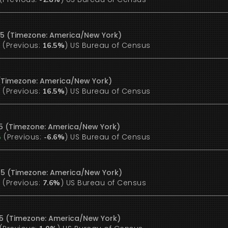
25 (Timezone: America/New York)
(Previous:
)
US Bureau of Census
%
16.5%
5 (Timezone: America/New York)
(Previous:
)
US Bureau of Census
%
16.5%
25 (Timezone: America/New York)
(Previous:
)
US Bureau of Census
%
-6.6%
25 (Timezone: America/New York)
(Previous:
)
US Bureau of Census
%
7.6%
25 (Timezone: America/New York)