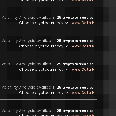
Volatility Analysis available:
25
cryptocurrencies
View Data
Volatility Analysis available:
25
cryptocurrencies
View Data
Volatility Analysis available:
25
cryptocurrencies
View Data
Volatility Analysis available:
25
cryptocurrencies
View Data
Volatility Analysis available:
25
cryptocurrencies