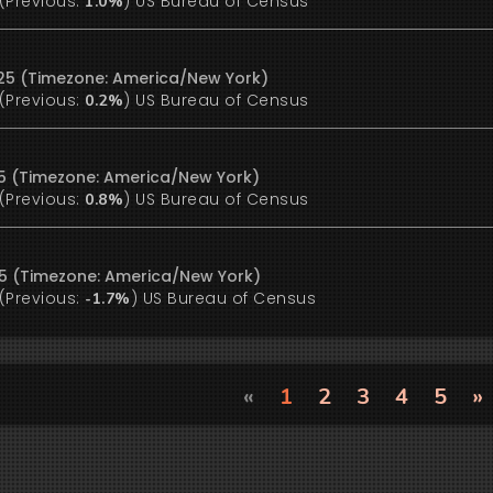
(Previous:
)
US Bureau of Census
1.0%
25 (Timezone: America/New York)
(Previous:
)
US Bureau of Census
0.2%
25 (Timezone: America/New York)
(Previous:
)
US Bureau of Census
0.8%
25 (Timezone: America/New York)
(Previous:
)
US Bureau of Census
-1.7%
«
1
2
3
4
5
»