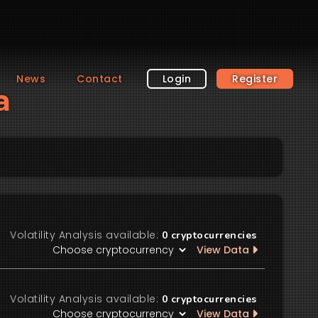
News
Contact
Login
Register
a
Volatility Analysis available:
0
cryptocurrencies
View Data
Volatility Analysis available:
0
cryptocurrencies
View Data