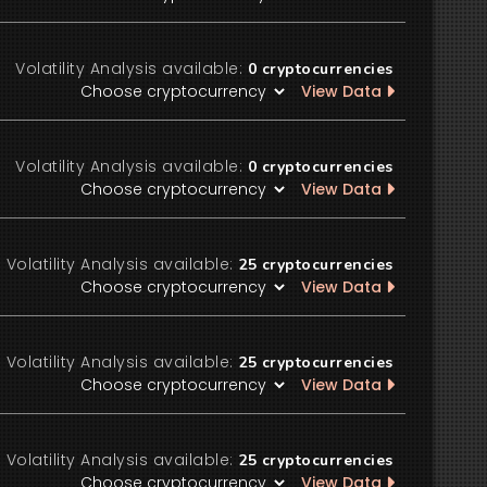
Volatility Analysis available:
0
cryptocurrencies
View Data
Volatility Analysis available:
0
cryptocurrencies
View Data
Volatility Analysis available:
25
cryptocurrencies
View Data
Volatility Analysis available:
25
cryptocurrencies
View Data
Volatility Analysis available:
25
cryptocurrencies
View Data