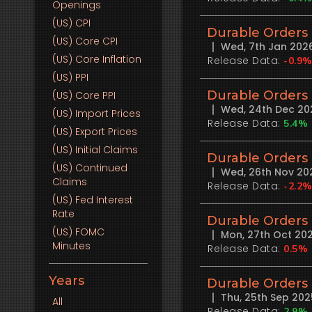
Openings
(US)
CPI
Durable Orders
(US)
Core CPI
Wed, 7th Jan 202
(US)
Core Inflation
Release Data:
-0.9
(US)
PPI
Durable Orders
(US)
Core PPI
Wed, 24th Dec 20
(US)
Import Prices
Release Data:
5.4%
(US)
Export Prices
(US)
Initial Claims
Durable Orders
(US)
Continued
Wed, 26th Nov 20
Claims
Release Data:
-2.2
(US)
Fed Interest
Rate
Durable Orders
(US)
FOMC
Mon, 27th Oct 20
Minutes
Release Data:
0.5%
Years
Durable Orders
Thu, 25th Sep 20
All
Release Data:
2.9%