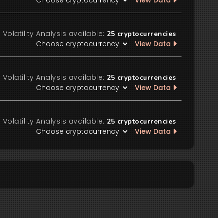
View Data
Volatility Analysis available:
25
cryptocurrencies
View Data
Volatility Analysis available:
25
cryptocurrencies
View Data
Volatility Analysis available:
25
cryptocurrencies
View Data