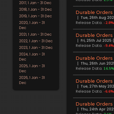
2017
, 1 Jan - 31 Dec
2018
, 1 Jan - 31 Dec
Durable Orders
2019
, 1 Jan - 31 Dec
Tue, 26th Aug 20
2020
, 1 Jan - 31
Release Data:
-2.8
Dec
2021
, 1 Jan - 31 Dec
Durable Orders
Fri, 25th Jul 202
2022
, 1 Jan - 31 Dec
Release Data:
-9.4
2023
, 1 Jan - 31 Dec
2024
, 1 Jan - 31
Durable Orders
Dec
Thu, 26th Jun 20
2025
, 1 Jan - 31
Release Data:
16.5
Dec
2026
, 1 Jan - 31
Durable Orders
Dec
Tue, 27th May 20
Release Data:
-6.6
Durable Orders
Thu, 24th Apr 20