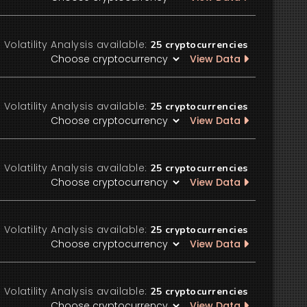
Volatility Analysis available:
25
cryptocurrencies
View Data
Volatility Analysis available:
25
cryptocurrencies
View Data
Volatility Analysis available:
25
cryptocurrencies
View Data
Volatility Analysis available:
25
cryptocurrencies
View Data
Volatility Analysis available:
25
cryptocurrencies
View Data