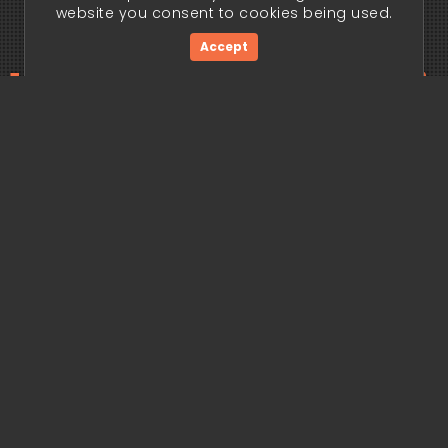
website you consent to cookies being used.
Accept
ding edge begi
Get Started Now