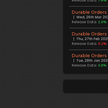
Release Data:
7.6%
Durable Orders
Wed, 26th Mar 20
Release Data:
1.0%
Durable Orders
Thu, 27th Feb 20
Release Data:
0.2%
Durable Orders
Tue, 28th Jan 20
Release Data:
0.8%