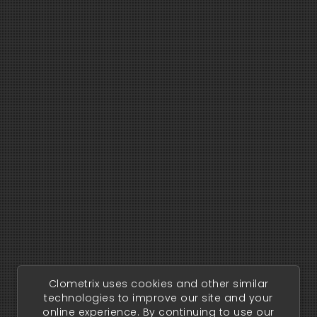
Clometrix uses cookies and other similar
technologies to improve our site and your
online experience. By continuing to use our