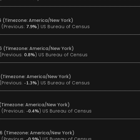
6 (Timezone: America/New York)
(Previous:
)
US Bureau of Census
%
7.9%
6 (Timezone: America/New York)
(Previous:
)
US Bureau of Census
0.8%
6 (Timezone: America/New York)
(Previous:
)
US Bureau of Census
-1.3%
6 (Timezone: America/New York)
(Previous:
)
US Bureau of Census
%
-0.4%
26 (Timezone: America/New York)
(Previous:
)
US Bureau of Census
%
-0.9%